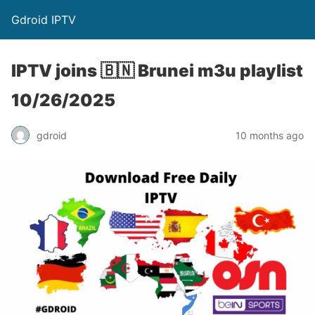
Gdroid IPTV
IPTV joins 🇧🇳 Brunei m3u playlist
10/26/2025
gdroid
10 months ago