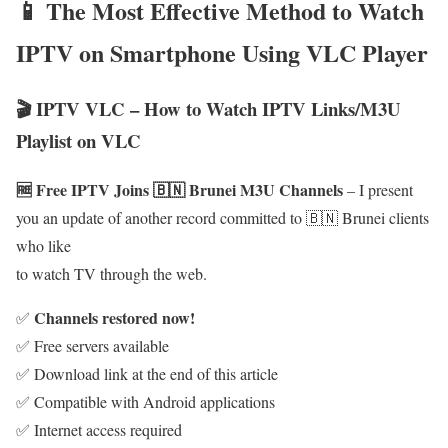
📱 The Most Effective Method to Watch
IPTV on Smartphone Using VLC Player
🎬 IPTV VLC – How to Watch IPTV Links/M3U
Playlist on VLC
🆓 Free IPTV Joins 🇧🇳 Brunei M3U Channels
– I present
you an update of another record committed to 🇧🇳 Brunei clients
who like
to watch TV through the web.
Channels restored now!
✅
✅ Free servers available
✅ Download link at the end of this article
✅ Compatible with Android applications
✅ Internet access required