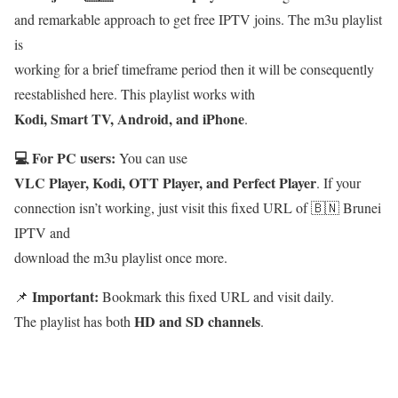
and remarkable approach to get free IPTV joins. The m3u playlist
is
working for a brief timeframe period then it will be consequently
reestablished here. This playlist works with
Kodi, Smart TV, Android, and iPhone
.
💻 For PC users:
You can use
VLC Player, Kodi, OTT Player, and Perfect Player
. If your
connection isn’t working, just visit this fixed URL of 🇧🇳 Brunei
IPTV and
download the m3u playlist once more.
Important:
📌
Bookmark this fixed URL and visit daily.
HD and SD channels
The playlist has both
.