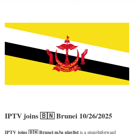
IPTV joins 🇧🇳 Brunei 10/26/2025
IPTV joins 🇧🇳 Brunei m3u playlist
is a straightforward