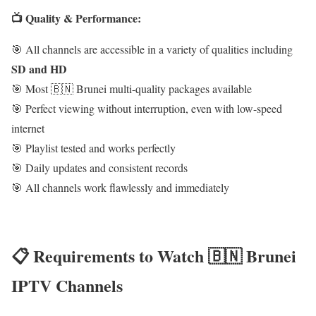
📺 Quality & Performance:
🎯 All channels are accessible in a variety of qualities including
SD and HD
🎯 Most 🇧🇳 Brunei multi-quality packages available
🎯 Perfect viewing without interruption, even with low-speed
internet
🎯 Playlist tested and works perfectly
🎯 Daily updates and consistent records
🎯 All channels work flawlessly and immediately
📋 Requirements to Watch 🇧🇳 Brunei
IPTV Channels