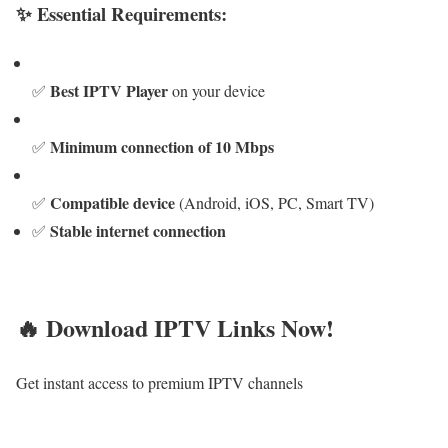
✨ Essential Requirements:
Best IPTV Player
✅
on your device
Minimum connection of 10 Mbps
✅
Compatible device
✅
(Android, iOS, PC, Smart TV)
Stable internet connection
✅
🔥 Download IPTV Links Now!
Get instant access to premium IPTV channels