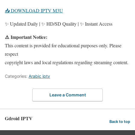
📥 DOWNLOAD IPTV M3U
✨ Updated Daily | ✨ HD/SD Quality | ✨ Instant Access
⚠️ Important Notice:
This content is provided for educational purposes only. Please
respect
copyright laws and local regulations regarding streaming content.
Categories:
Arabic iptv
Leave a Comment
Gdroid IPTV
Back to top