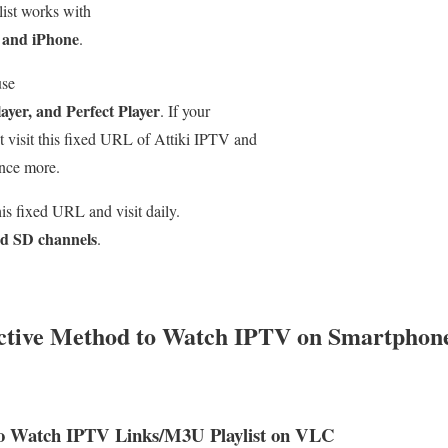
list works with
 and iPhone
.
use
yer, and Perfect Player
. If your
st visit this fixed URL of Attiki IPTV and
nce more.
s fixed URL and visit daily.
d SD channels
.
ective Method to Watch IPTV on Smartpho
o Watch IPTV Links/M3U Playlist on VLC