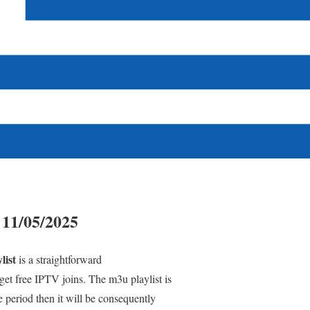
 11/05/2025
list
is a straightforward
et free IPTV joins. The m3u playlist is
e period then it will be consequently