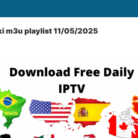
iki m3u playlist 11/05/2025