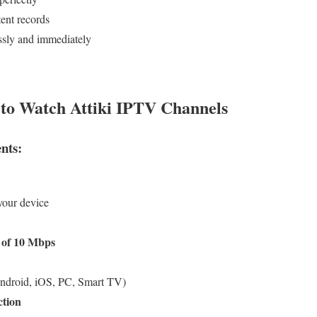
ent records
ssly and immediately
to Watch Attiki IPTV Channels
nts:
our device
 of 10 Mbps
ndroid, iOS, PC, Smart TV)
ction