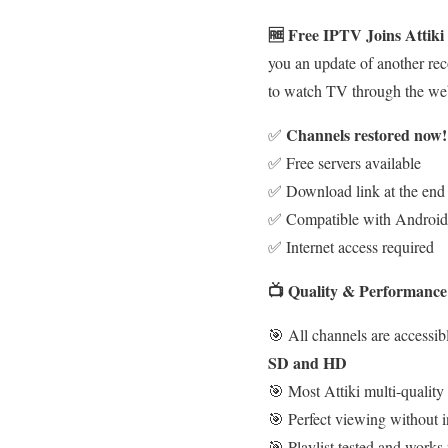
🆓 Free IPTV Joins Attik
you an update of another rec
to watch TV through the we
Channels restored now!
✅
✅ Free servers available
✅ Download link at the end o
✅ Compatible with Android 
✅ Internet access required
📺 Quality & Performance
🎯 All channels are accessibl
SD and HD
🎯 Most Attiki multi-quality
🎯 Perfect viewing without i
🎯 Playlist tested and works 