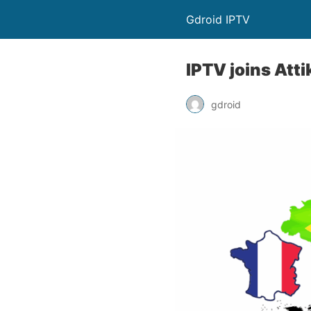
Gdroid IPTV
IPTV joins Att
gdroid