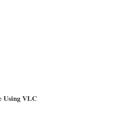
ne Using VLC