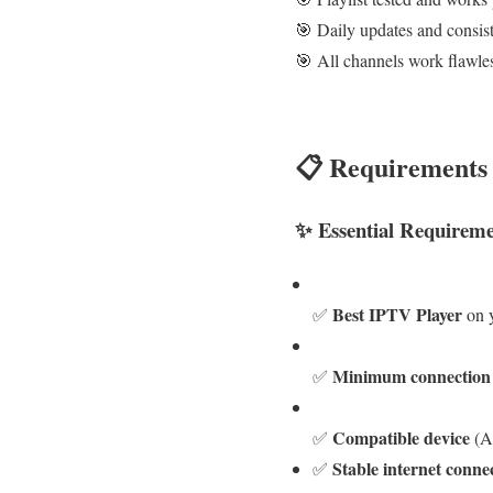
🎯 Daily updates and consist
🎯 All channels work flawle
📋 Requirements 
✨ Essential Requireme
Best IPTV Player
✅
on y
Minimum connection
✅
Compatible device
✅
(A
Stable internet conne
✅