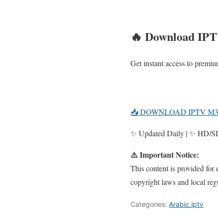
🔥 Download IPT
Get instant access to prem
📥 DOWNLOAD IPTV M
✨ Updated Daily | ✨ HD/SD 
⚠️ Important Notice:
This content is provided for
copyright laws and local reg
Categories:
Arabic iptv