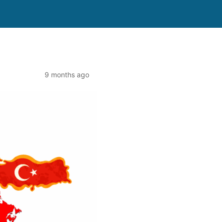
9 months ago