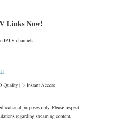
V Links Now!
ium IPTV channels
3U
Quality | ✨ Instant Access
 educational purposes only. Please respect
ulations regarding streaming content.