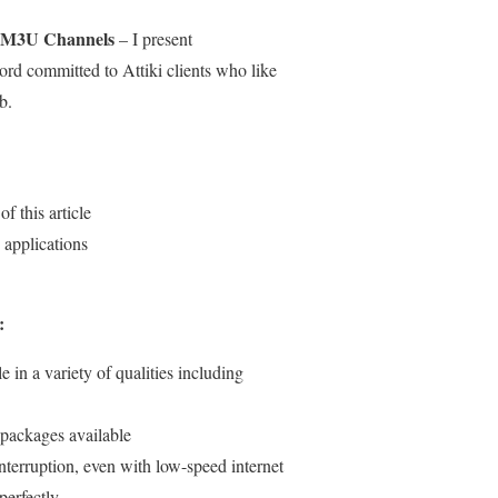
i M3U Channels
– I present
ord committed to Attiki clients who like
b.
f this article
applications
:
e in a variety of qualities including
 packages available
nterruption, even with low-speed internet
perfectly