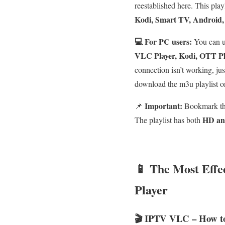
reestablished here. This play
Kodi, Smart TV, Android,
💻 For PC users:
You can 
VLC Player, Kodi, OTT Pla
connection isn’t working, ju
download the m3u playlist o
Important:
📌
Bookmark thi
HD an
The playlist has both
📱 The Most Eff
Player
🎬 IPTV VLC – How t