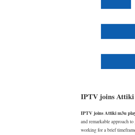
IPTV joins Attiki
IPTV joins Attiki m3u play
and remarkable approach to g
working for a brief timefram