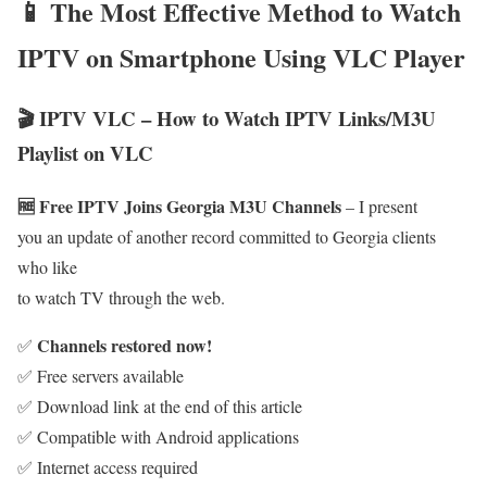
📱 The Most Effective Method to Watch
IPTV on Smartphone Using VLC Player
🎬 IPTV VLC – How to Watch IPTV Links/M3U
Playlist on VLC
🆓 Free IPTV Joins Georgia M3U Channels
– I present
you an update of another record committed to Georgia clients
who like
to watch TV through the web.
Channels restored now!
✅
✅ Free servers available
✅ Download link at the end of this article
✅ Compatible with Android applications
✅ Internet access required