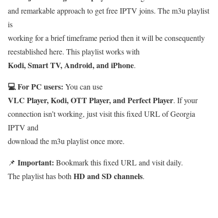
and remarkable approach to get free IPTV joins. The m3u playlist
is
working for a brief timeframe period then it will be consequently
reestablished here. This playlist works with
Kodi, Smart TV, Android, and iPhone
.
💻 For PC users:
You can use
VLC Player, Kodi, OTT Player, and Perfect Player
. If your
connection isn’t working, just visit this fixed URL of Georgia
IPTV and
download the m3u playlist once more.
Important:
📌
Bookmark this fixed URL and visit daily.
HD and SD channels
The playlist has both
.