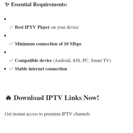
✨ Essential Requirements:
Best IPTV Player
✅
on your device
Minimum connection of 10 Mbps
✅
Compatible device
✅
(Android, iOS, PC, Smart TV)
Stable internet connection
✅
🔥 Download IPTV Links Now!
Get instant access to premium IPTV channels