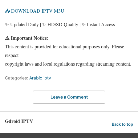
📥 DOWNLOAD IPTV M3U
✨ Updated Daily | ✨ HD/SD Quality | ✨ Instant Access
⚠️ Important Notice:
This content is provided for educational purposes only. Please
respect
copyright laws and local regulations regarding streaming content.
Categories:
Arabic iptv
Leave a Comment
Gdroid IPTV
Back to top