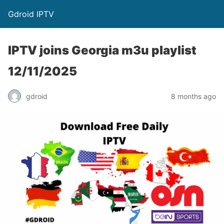
Gdroid IPTV
IPTV joins Georgia m3u playlist
12/11/2025
gdroid
8 months ago