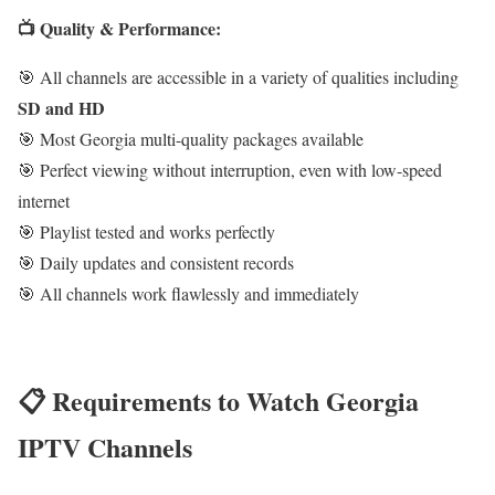
📺 Quality & Performance:
🎯 All channels are accessible in a variety of qualities including
SD and HD
🎯 Most Georgia multi-quality packages available
🎯 Perfect viewing without interruption, even with low-speed
internet
🎯 Playlist tested and works perfectly
🎯 Daily updates and consistent records
🎯 All channels work flawlessly and immediately
📋 Requirements to Watch Georgia
IPTV Channels