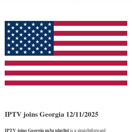
IPTV joins Georgia 12/11/2025
IPTV joins Georgia m3u playlist
is a straightforward