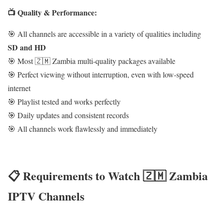
📺 Quality & Performance:
🎯 All channels are accessible in a variety of qualities including
SD and HD
🎯 Most 🇿🇲 Zambia multi-quality packages available
🎯 Perfect viewing without interruption, even with low-speed
internet
🎯 Playlist tested and works perfectly
🎯 Daily updates and consistent records
🎯 All channels work flawlessly and immediately
📋 Requirements to Watch 🇿🇲 Zambia
IPTV Channels