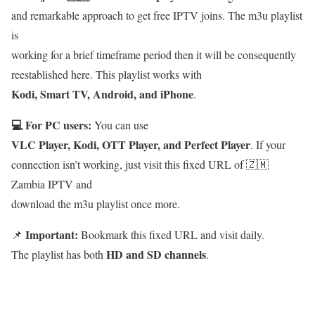
and remarkable approach to get free IPTV joins. The m3u playlist
is
working for a brief timeframe period then it will be consequently
reestablished here. This playlist works with
Kodi, Smart TV, Android, and iPhone
.
💻 For PC users:
You can use
VLC Player, Kodi, OTT Player, and Perfect Player
. If your
connection isn’t working, just visit this fixed URL of 🇿🇲
Zambia IPTV and
download the m3u playlist once more.
Important:
📌
Bookmark this fixed URL and visit daily.
HD and SD channels
The playlist has both
.