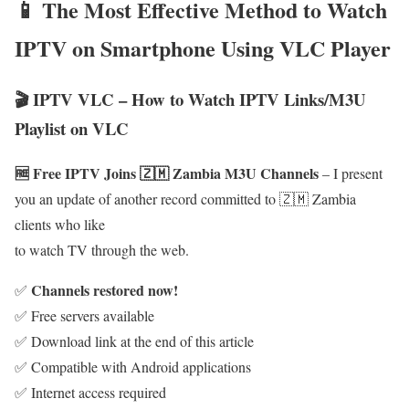
📱 The Most Effective Method to Watch
IPTV on Smartphone Using VLC Player
🎬 IPTV VLC – How to Watch IPTV Links/M3U
Playlist on VLC
🆓 Free IPTV Joins 🇿🇲 Zambia M3U Channels
– I present
you an update of another record committed to 🇿🇲 Zambia
clients who like
to watch TV through the web.
Channels restored now!
✅
✅ Free servers available
✅ Download link at the end of this article
✅ Compatible with Android applications
✅ Internet access required