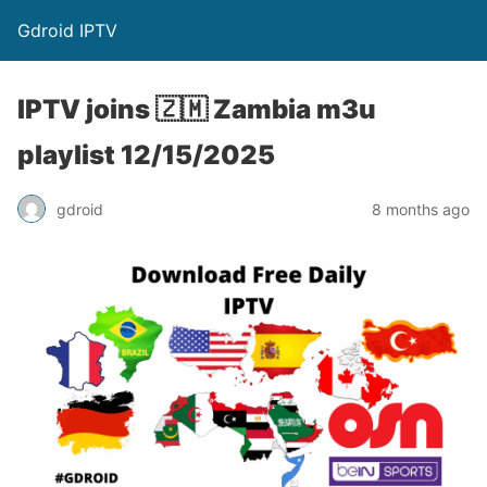
Gdroid IPTV
IPTV joins 🇿🇲 Zambia m3u
playlist 12/15/2025
gdroid
8 months ago