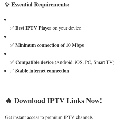
✨ Essential Requirements:
Best IPTV Player
✅
on your device
Minimum connection of 10 Mbps
✅
Compatible device
✅
(Android, iOS, PC, Smart TV)
Stable internet connection
✅
🔥 Download IPTV Links Now!
Get instant access to premium IPTV channels