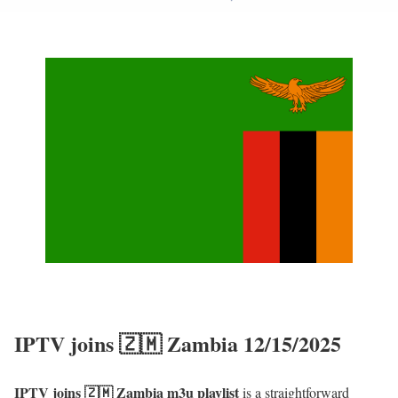
IPTV joins 🇿🇲 Zambia 12/15/2025
IPTV joins 🇿🇲 Zambia m3u playlist
is a straightforward