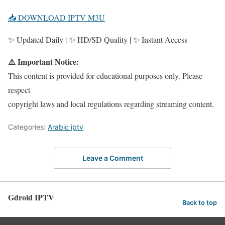
📥 DOWNLOAD IPTV M3U
✨ Updated Daily | ✨ HD/SD Quality | ✨ Instant Access
⚠️ Important Notice:
This content is provided for educational purposes only. Please
respect
copyright laws and local regulations regarding streaming content.
Categories:
Arabic iptv
Leave a Comment
Gdroid IPTV
Back to top