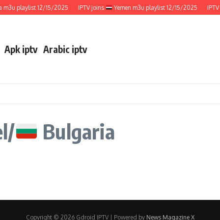
m3u playlist 12/15/2025
IPTV joins
Yemen m3u playlist 12/15/2025
IPTV 
Apk iptv
Arabic iptv
l/
Bulgaria
Copyright © 2026 Gdroid IPTV | Powered by
News Magazine X