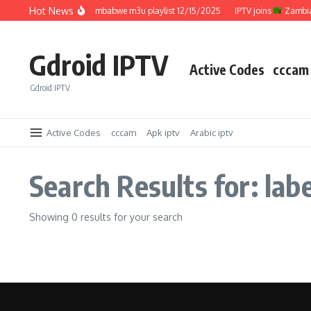
Skip to content
Hot News
IPTV joins
Zimbabwe m3u playlist 12/15/2025
IPTV joins
Zambia 
Gdroid IPTV
Active Codes
cccam
Gdroid IPTV
Active Codes
cccam
Apk iptv
Arabic iptv
Search Results for: labe
Showing 0 results for your search