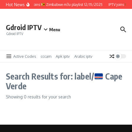
Skip to content
Hot News
IPTV joins
Zimbabwe m3u playlist 12/15/2025
IPTV joins
Z
Gdroid IPTV
Menu
Gdroid IPTV
Active Codes
cccam
Apk iptv
Arabic iptv
Search Results for: label/
Cape
Verde
Showing 0 results for your search