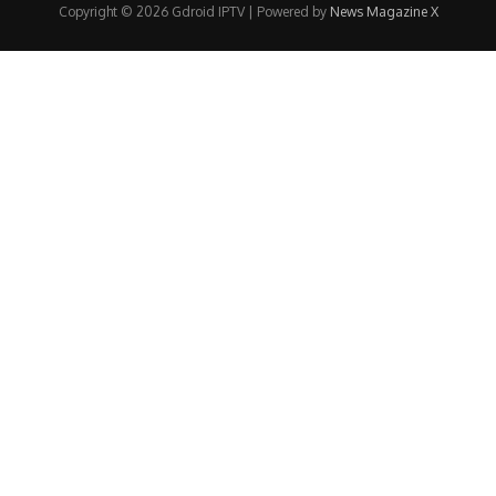
Copyright © 2026 Gdroid IPTV | Powered by
News Magazine X