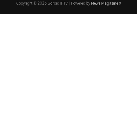
Copyright © 2026 Gdroid IPTV | Powered by
News Magazine X