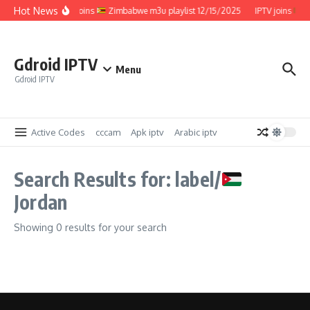
Skip to content
Hot News
IPTV joins
Zimbabwe m3u playlist 12/15/2025
IPTV joins
Z
Gdroid IPTV
Menu
Gdroid IPTV
Active Codes
cccam
Apk iptv
Arabic iptv
Search Results for: label/
Jordan
Showing 0 results for your search