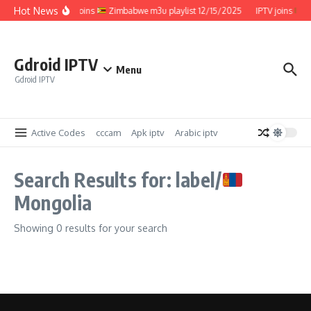
Skip to content
Hot News
IPTV joins
Zimbabwe m3u playlist 12/15/2025
IPTV joins
Z
Gdroid IPTV
Menu
Gdroid IPTV
Active Codes
cccam
Apk iptv
Arabic iptv
Search Results for: label/
Mongolia
Showing 0 results for your search