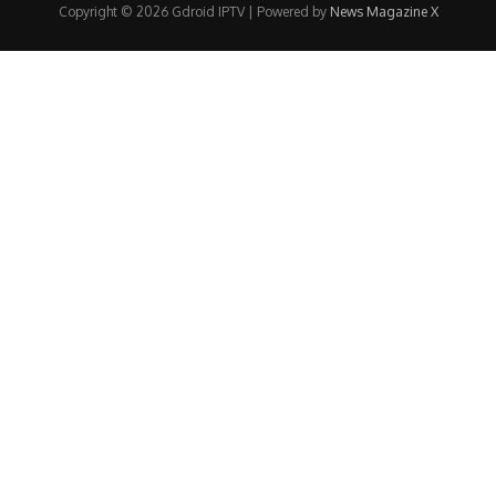
Copyright © 2026 Gdroid IPTV | Powered by
News Magazine X