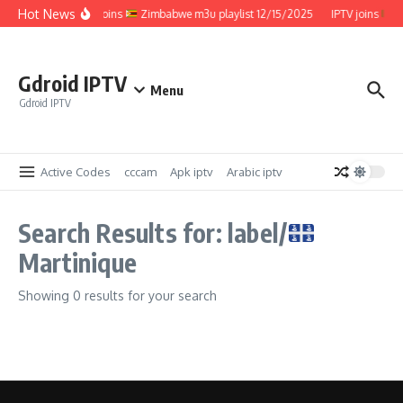
Skip to content
Hot News
IPTV joins
Zimbabwe m3u playlist 12/15/2025
IPTV joins
Z
Gdroid IPTV
Menu
Gdroid IPTV
Active Codes
cccam
Apk iptv
Arabic iptv
Search Results for: label/
Martinique
Showing 0 results for your search