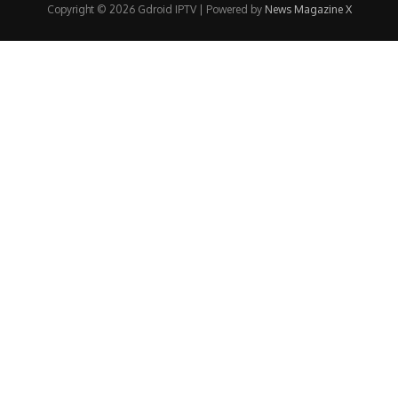
Copyright © 2026 Gdroid IPTV | Powered by
News Magazine X