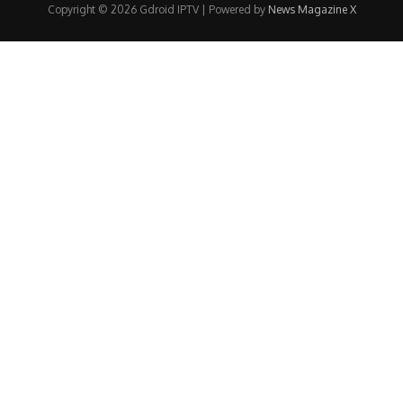
Copyright © 2026 Gdroid IPTV | Powered by
News Magazine X