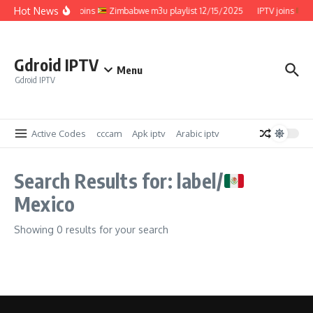
Skip to content
Hot News
IPTV joins
Zimbabwe m3u playlist 12/15/2025
IPTV joins
Z
Gdroid IPTV
Menu
Gdroid IPTV
Active Codes
cccam
Apk iptv
Arabic iptv
Search Results for: label/
Mexico
Showing 0 results for your search