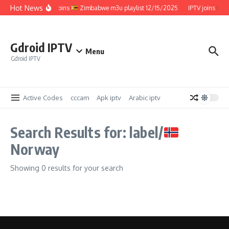
Skip to content
Hot News
IPTV joins
Zimbabwe m3u playlist 12/15/2025
IPTV joins
Z
Gdroid IPTV
Menu
Gdroid IPTV
Active Codes
cccam
Apk iptv
Arabic iptv
Search Results for: label/
Norway
Showing 0 results for your search