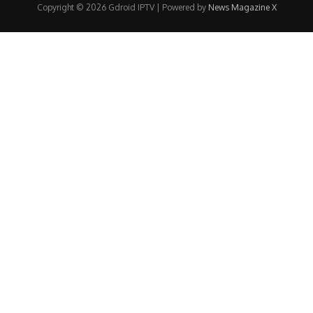
Copyright © 2026 Gdroid IPTV | Powered by
News Magazine X