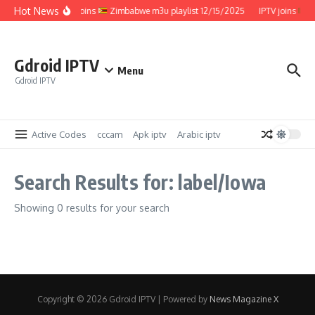
Skip to content
Hot News
IPTV joins
Zimbabwe m3u playlist 12/15/2025
IPTV joins
Z
Gdroid IPTV
Menu
Gdroid IPTV
Active Codes
cccam
Apk iptv
Arabic iptv
Search Results for: label/Iowa
Showing 0 results for your search
Copyright © 2026 Gdroid IPTV | Powered by
News Magazine X