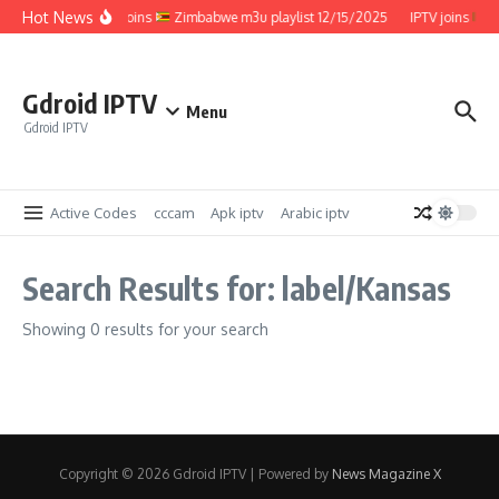
Skip to content
Hot News
IPTV joins
Zimbabwe m3u playlist 12/15/2025
IPTV joins
Z
Gdroid IPTV
Menu
Gdroid IPTV
Active Codes
cccam
Apk iptv
Arabic iptv
Search Results for: label/Kansas
Showing 0 results for your search
Copyright © 2026 Gdroid IPTV | Powered by
News Magazine X