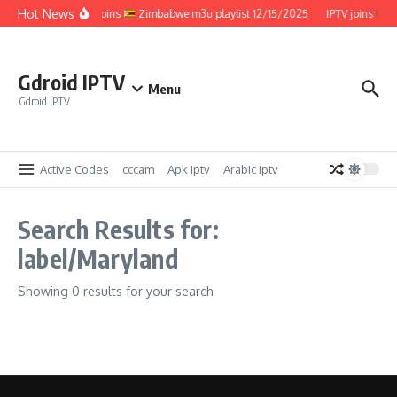
Skip to content
Hot News
IPTV joins
Zimbabwe m3u playlist 12/15/2025
IPTV joins
Z
Gdroid IPTV
Menu
Gdroid IPTV
Active Codes
cccam
Apk iptv
Arabic iptv
Search Results for:
label/Maryland
Showing 0 results for your search