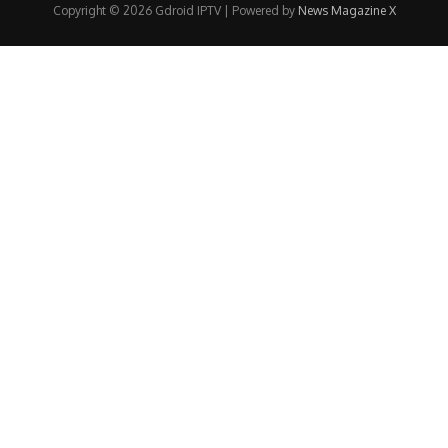
Copyright © 2026 Gdroid IPTV | Powered by
News Magazine X