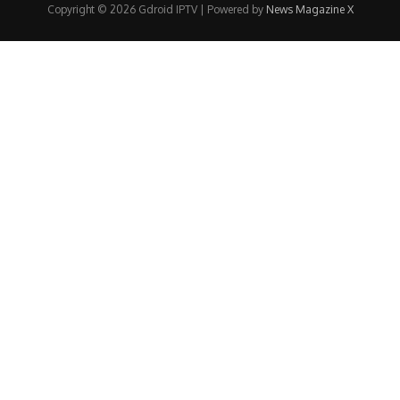
Copyright © 2026 Gdroid IPTV | Powered by
News Magazine X