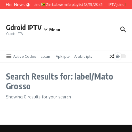
Skip to content
Hot News
IPTV joins
Zimbabwe m3u playlist 12/15/2025
IPTV joins
Z
Gdroid IPTV
Menu
Gdroid IPTV
Active Codes
cccam
Apk iptv
Arabic iptv
Search Results for: label/Mato
Grosso
Showing 0 results for your search