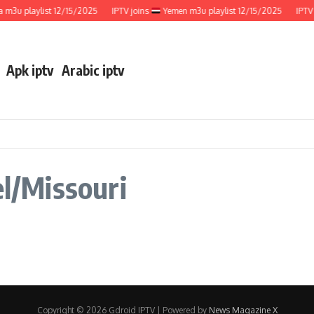
m3u playlist 12/15/2025
IPTV joins
Yemen m3u playlist 12/15/2025
IPTV 
Apk iptv
Arabic iptv
el/Missouri
Copyright © 2026 Gdroid IPTV | Powered by
News Magazine X