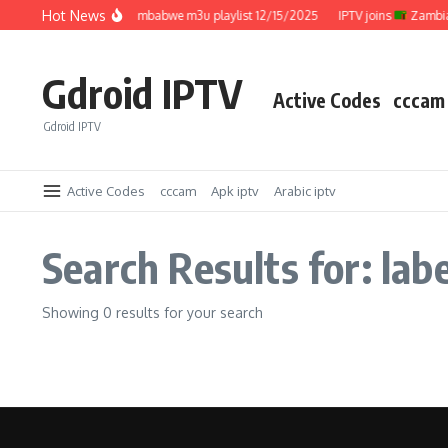
Skip to content
Hot News
IPTV joins
Zimbabwe m3u playlist 12/15/2025
IPTV joins
Zambia 
Gdroid IPTV
Active Codes
cccam
Gdroid IPTV
Active Codes
cccam
Apk iptv
Arabic iptv
Search Results for: lab
Showing 0 results for your search