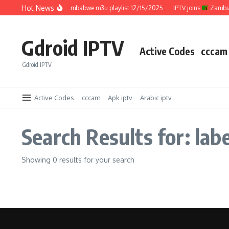
Skip to content
Hot News
IPTV joins
Zimbabwe m3u playlist 12/15/2025
IPTV joins
Zambia 
Gdroid IPTV
Active Codes
cccam
Gdroid IPTV
Active Codes
cccam
Apk iptv
Arabic iptv
Search Results for: la
Showing 0 results for your search