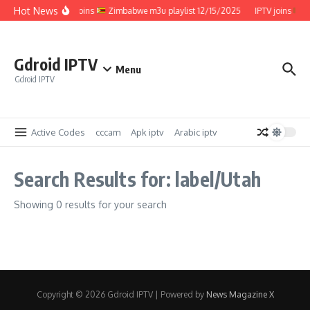
Skip to content
Hot News
IPTV joins
Zimbabwe m3u playlist 12/15/2025
IPTV joins
Z
Gdroid IPTV
Menu
Gdroid IPTV
Active Codes
cccam
Apk iptv
Arabic iptv
Search Results for: label/Utah
Showing 0 results for your search
Copyright © 2026 Gdroid IPTV | Powered by
News Magazine X