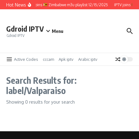
Skip to content
Hot News
IPTV joins
Zimbabwe m3u playlist 12/15/2025
IPTV joins
Z
Gdroid IPTV
Menu
Gdroid IPTV
Active Codes
cccam
Apk iptv
Arabic iptv
Search Results for:
label/Valparaiso
Showing 0 results for your search