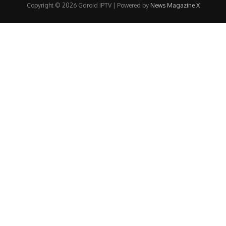
Copyright © 2026 Gdroid IPTV | Powered by
News Magazine X