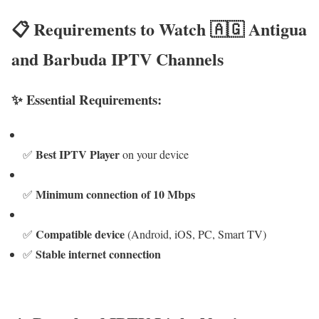
📋 Requirements to Watch 🇦🇬 Antigua
and Barbuda IPTV Channels
✨ Essential Requirements:
Best IPTV Player
✅
on your device
Minimum connection of 10 Mbps
✅
Compatible device
✅
(Android, iOS, PC, Smart TV)
Stable internet connection
✅