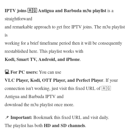
IPTV joins 🇦🇬 Antigua and Barbuda m3u playlist
is a
straightforward
and remarkable approach to get free IPTV joins. The m3u playlist
is
working for a brief timeframe period then it will be consequently
reestablished here. This playlist works with
Kodi, Smart TV, Android, and iPhone
.
💻 For PC users:
You can use
VLC Player, Kodi, OTT Player, and Perfect Player
. If your
connection isn’t working, just visit this fixed URL of 🇦🇬
Antigua and Barbuda IPTV and
download the m3u playlist once more.
Important:
📌
Bookmark this fixed URL and visit daily.
HD and SD channels
The playlist has both
.