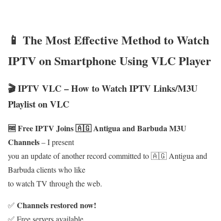
📱 The Most Effective Method to Watch
IPTV on Smartphone Using VLC Player
🎬 IPTV VLC – How to Watch IPTV Links/M3U
Playlist on VLC
🆓 Free IPTV Joins 🇦🇬 Antigua and Barbuda M3U
Channels
– I present
you an update of another record committed to 🇦🇬 Antigua and
Barbuda clients who like
to watch TV through the web.
Channels restored now!
✅
✅ Free servers available