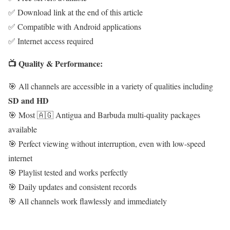
✅ Download link at the end of this article
✅ Compatible with Android applications
✅ Internet access required
📺 Quality & Performance:
🎯 All channels are accessible in a variety of qualities including
SD and HD
🎯 Most 🇦🇬 Antigua and Barbuda multi-quality packages
available
🎯 Perfect viewing without interruption, even with low-speed
internet
🎯 Playlist tested and works perfectly
🎯 Daily updates and consistent records
🎯 All channels work flawlessly and immediately