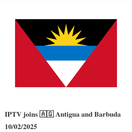
IPTV joins 🇦🇬 Antigua and Barbuda
10/02/2025