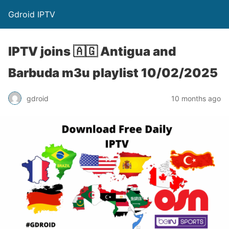
Gdroid IPTV
IPTV joins 🇦🇬 Antigua and
Barbuda m3u playlist 10/02/2025
gdroid
10 months ago