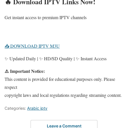
🔥 Download IPTV Links Now!
Get instant access to premium IPTV channels
📥 DOWNLOAD IPTV M3U
✨ Updated Daily | ✨ HD/SD Quality | ✨ Instant Access
⚠️ Important Notice:
This content is provided for educational purposes only. Please
respect
copyright laws and local regulations regarding streaming content.
Categories:
Arabic iptv
Leave a Comment