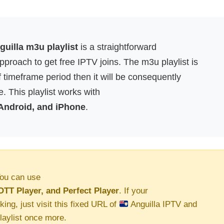
uilla m3u playlist
is a straightforward
proach to get free IPTV joins. The m3u playlist is
f timeframe period then it will be consequently
. This playlist works with
 Android, and iPhone
.
ou can use
OTT Player, and Perfect Player
. If your
king, just visit this fixed URL of
Anguilla IPTV and
aylist once more.