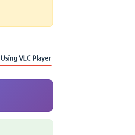
Using VLC Player