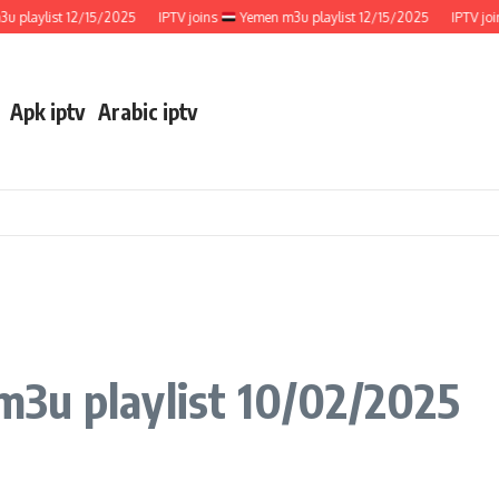
ylist 12/15/2025
IPTV joins
Yemen m3u playlist 12/15/2025
IPTV joins
Apk iptv
Arabic iptv
m3u playlist 10/02/2025