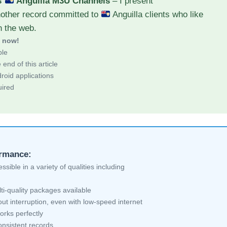
s
Anguilla M3U Channels
– I present
nother record committed to
Anguilla clients who like
h the web.
d now!
ble
end of this article
roid applications
uired
ormance:
sible in a variety of qualities including
ti-quality packages available
ut interruption, even with low-speed internet
orks perfectly
nsistent records