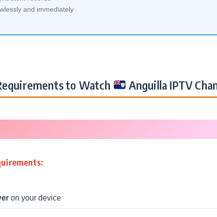
awlessly and immediately
equirements to Watch
Anguilla IPTV Cha
quirements:
yer
on your device