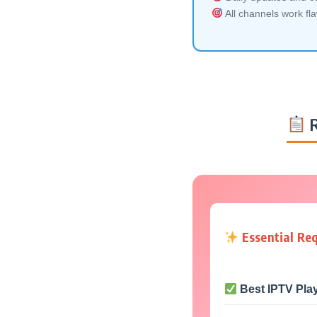
All channels work fl
R
Essential Re
Best IPTV Pla