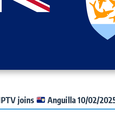
IPTV joins
Anguilla 10/02/202