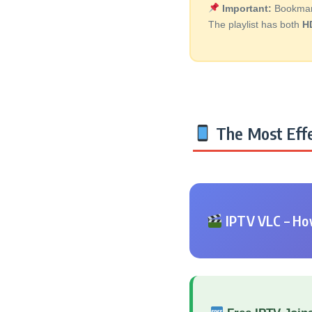
Important:
Bookmark 
The playlist has both
H
The Most Effe
IPTV VLC – How