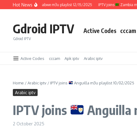
Skip to content
Hot News
IPTV joins
Zimbabwe m3u playlist 12/15/2025
IPTV joins
Zambia m3u pla
Gdroid IPTV
Active Codes
cccam
Gdroid IPTV
Active Codes
cccam
Apk iptv
Arabic iptv
Home
/
Arabic iptv
/
IPTV joins
Anguilla m3u playlist 10/02/2025
Arabic iptv
IPTV joins
Anguilla 
2 October 2025