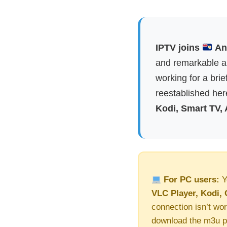
IPTV joins
Ang
and remarkable ap
working for a brie
reestablished here
Kodi, Smart TV,
For PC users:
Y
VLC Player, Kodi, 
connection isn’t wor
download the m3u pl