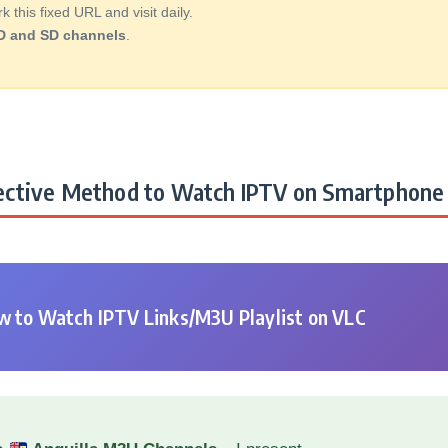
this fixed URL and visit daily.
D and SD channels
.
ctive Method to Watch IPTV on Smartphone 
 to Watch IPTV Links/M3U Playlist on VLC