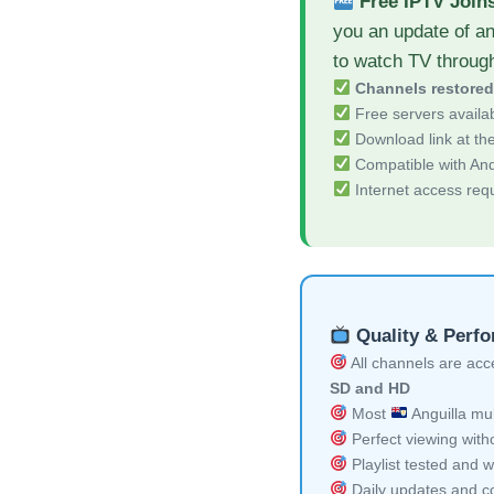
Free IPTV Join
you an update of a
to watch TV throug
Channels restore
Free servers availa
Download link at the 
Compatible with And
Internet access req
Quality & Perf
All channels are acces
SD and HD
Most
Anguilla mul
Perfect viewing witho
Playlist tested and w
Daily updates and co