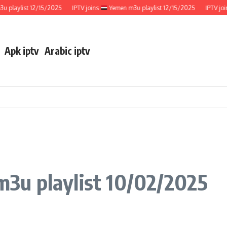
aylist 12/15/2025
IPTV joins
Yemen m3u playlist 12/15/2025
IPTV joins
Apk iptv
Arabic iptv
3u playlist 10/02/2025