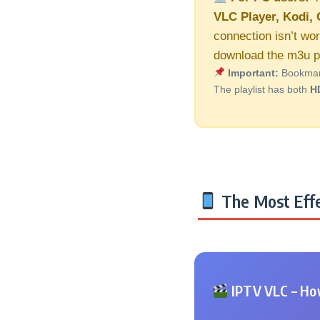
VLC Player, Kodi, 
connection isn’t wor
download the m3u pl
Important:
Bookmark 
The playlist has both
H
The Most Effe
IPTV VLC – How