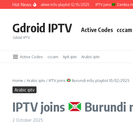
Skip to content
Hot News
IPTV joins
Zimbabwe m3u playlist 12/15/2025
IPTV joins
Zambia m3u pl
Gdroid IPTV
Active Codes
cccam
Gdroid IPTV
Active Codes
cccam
Apk iptv
Arabic iptv
Home
/
Arabic iptv
/
IPTV joins
Burundi m3u playlist 10/02/2025
Arabic iptv
IPTV joins
Burundi m
2 October 2025