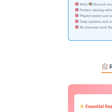
Most
Burundi mult
Perfect viewing witho
Playlist tested and w
Daily updates and co
All channels work fl
R
Essential Re