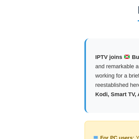
IPTV joins
Bur
and remarkable ap
working for a brie
reestablished here
Kodi, Smart TV,
For PC users:
Y