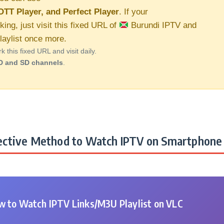
OTT Player, and Perfect Player
. If your
king, just visit this fixed URL of
Burundi IPTV and
aylist once more.
this fixed URL and visit daily.
D and SD channels
.
ctive Method to Watch IPTV on Smartphone 
 to Watch IPTV Links/M3U Playlist on VLC