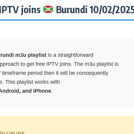
IPTV joins
Burundi 10/02/202
undi m3u playlist
is a straightforward
proach to get free IPTV joins. The m3u playlist is
f timeframe period then it will be consequently
. This playlist works with
 Android, and iPhone
.
ou can use