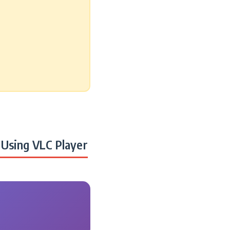
Using VLC Player