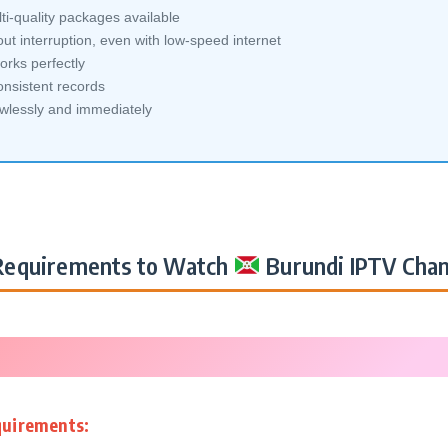
i-quality packages available
ut interruption, even with low-speed internet
orks perfectly
nsistent records
awlessly and immediately
equirements to Watch
Burundi IPTV Chan
quirements: