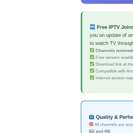
Free IPTV Join
you an update of a
to watch TV throug
Channels restore
Free servers availa
Download link at the 
Compatible with And
Internet access req
Quality & Perf
All channels are acces
SD and HD