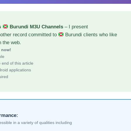
s
Burundi M3U Channels
– I present
nother record committed to
Burundi clients who like
h the web.
d now!
ble
end of this article
roid applications
uired
ormance:
sible in a variety of qualities including