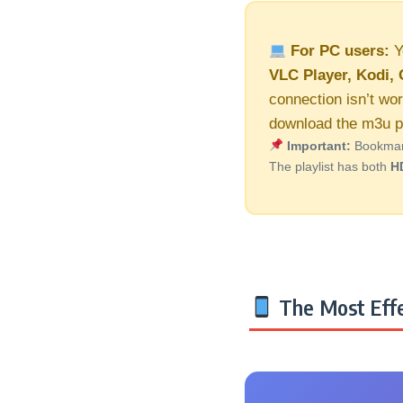
For PC users:
Y
VLC Player, Kodi, 
connection isn’t wor
download the m3u pl
Important:
Bookmark 
The playlist has both
H
The Most Effe