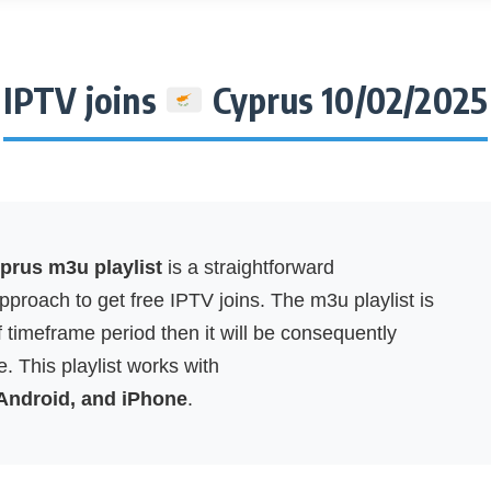
IPTV joins
Cyprus 10/02/2025
rus m3u playlist
is a straightforward
proach to get free IPTV joins. The m3u playlist is
f timeframe period then it will be consequently
. This playlist works with
 Android, and iPhone
.