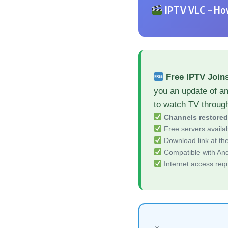
IPTV VLC – How
Free IPTV Join
you an update of a
to watch TV throug
Channels restore
Free servers availa
Download link at the 
Compatible with And
Internet access req