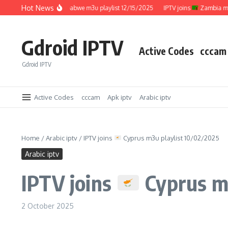
Skip to content
Hot News
IPTV joins
Zimbabwe m3u playlist 12/15/2025
IPTV joins
Zambia m3u pla
Gdroid IPTV
Active Codes
cccam
Gdroid IPTV
Active Codes
cccam
Apk iptv
Arabic iptv
Home
/
Arabic iptv
/
IPTV joins
Cyprus m3u playlist 10/02/2025
Arabic iptv
IPTV joins
Cyprus m3
2 October 2025