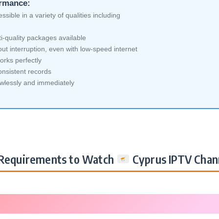
ormance:
sible in a variety of qualities including
i-quality packages available
ut interruption, even with low-speed internet
orks perfectly
nsistent records
awlessly and immediately
Requirements to Watch
Cyprus IPTV Chan