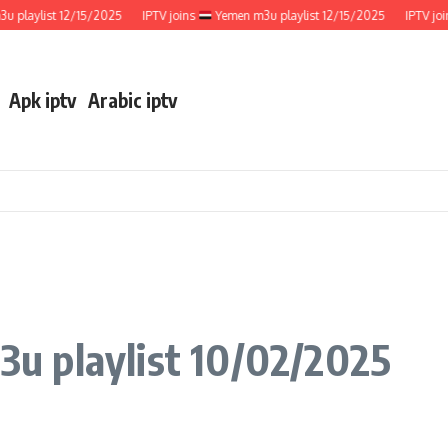
ylist 12/15/2025
IPTV joins
Yemen m3u playlist 12/15/2025
IPTV joins
Apk iptv
Arabic iptv
u playlist 10/02/2025