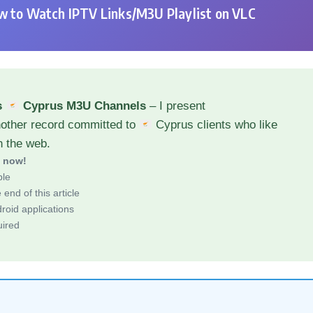
 to Watch IPTV Links/M3U Playlist on VLC
s
Cyprus M3U Channels
– I present
nother record committed to
Cyprus clients who like
h the web.
d now!
ble
end of this article
roid applications
uired