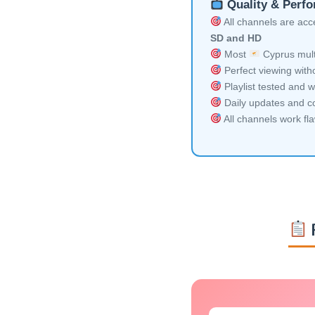
Quality & Perf
All channels are acces
SD and HD
Most
Cyprus mult
Perfect viewing witho
Playlist tested and w
Daily updates and co
All channels work fl