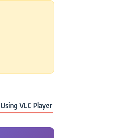
Using VLC Player