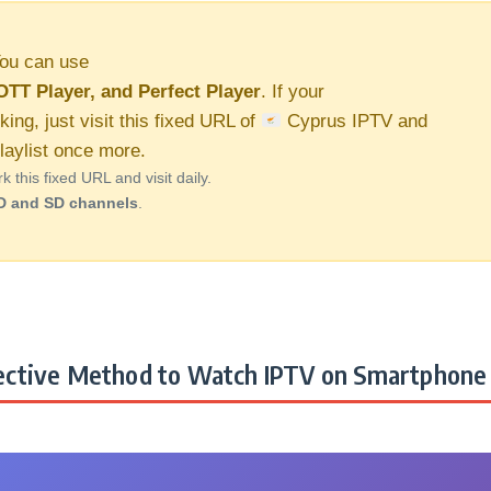
ou can use
OTT Player, and Perfect Player
. If your
king, just visit this fixed URL of
Cyprus IPTV and
aylist once more.
this fixed URL and visit daily.
D and SD channels
.
ctive Method to Watch IPTV on Smartphone 