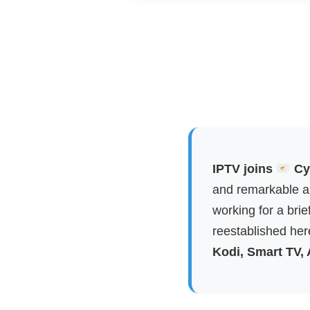
IPTV joins
Cyp
and remarkable ap
working for a brie
reestablished here
Kodi, Smart TV,