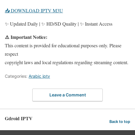
📥 DOWNLOAD IPTV M3U
✨ Updated Daily | ✨ HD/SD Quality | ✨ Instant Access
⚠️ Important Notice:
This content is provided for educational purposes only. Please
respect
copyright laws and local regulations regarding streaming content.
Categories:
Arabic iptv
Leave a Comment
Gdroid IPTV
Back to top