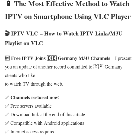
📱 The Most Effective Method to Watch
IPTV on Smartphone Using VLC Player
🎬 IPTV VLC – How to Watch IPTV Links/M3U
Playlist on VLC
🆓 Free IPTV Joins 🇩🇪 Germany M3U Channels
– I present
you an update of another record committed to 🇩🇪 Germany
clients who like
to watch TV through the web.
Channels restored now!
✅
✅ Free servers available
✅ Download link at the end of this article
✅ Compatible with Android applications
✅ Internet access required