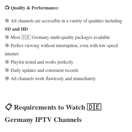
📺 Quality & Performance:
🎯 All channels are accessible in a variety of qualities including
SD and HD
🎯 Most 🇩🇪 Germany multi-quality packages available
🎯 Perfect viewing without interruption, even with low-speed
internet
🎯 Playlist tested and works perfectly
🎯 Daily updates and consistent records
🎯 All channels work flawlessly and immediately
📋 Requirements to Watch 🇩🇪
Germany IPTV Channels