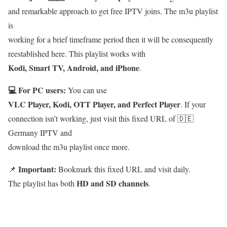
and remarkable approach to get free IPTV joins. The m3u playlist
is
working for a brief timeframe period then it will be consequently
reestablished here. This playlist works with
Kodi, Smart TV, Android, and iPhone
.
💻 For PC users:
You can use
VLC Player, Kodi, OTT Player, and Perfect Player
. If your
connection isn’t working, just visit this fixed URL of 🇩🇪
Germany IPTV and
download the m3u playlist once more.
Important:
📌
Bookmark this fixed URL and visit daily.
HD and SD channels
The playlist has both
.