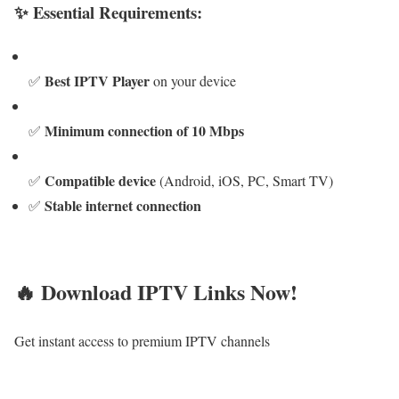
✨ Essential Requirements:
Best IPTV Player
✅
on your device
Minimum connection of 10 Mbps
✅
Compatible device
✅
(Android, iOS, PC, Smart TV)
Stable internet connection
✅
🔥 Download IPTV Links Now!
Get instant access to premium IPTV channels