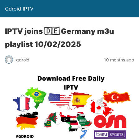
Gdroid IPTV
IPTV joins 🇩🇪 Germany m3u
playlist 10/02/2025
gdroid
10 months ago