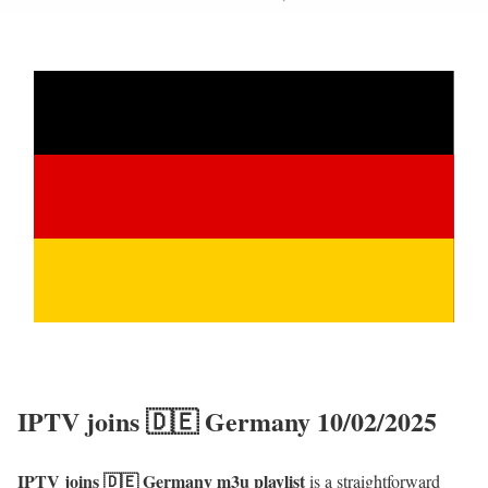
IPTV joins 🇩🇪 Germany 10/02/2025
IPTV joins 🇩🇪 Germany m3u playlist
is a straightforward