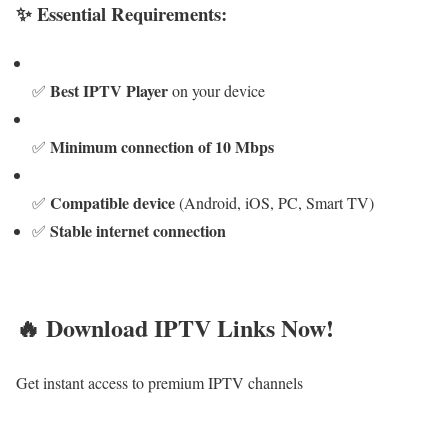
✨ Essential Requirements:
Best IPTV Player
✅
on your device
Minimum connection of 10 Mbps
✅
Compatible device
✅
(Android, iOS, PC, Smart TV)
Stable internet connection
✅
🔥 Download IPTV Links Now!
Get instant access to premium IPTV channels