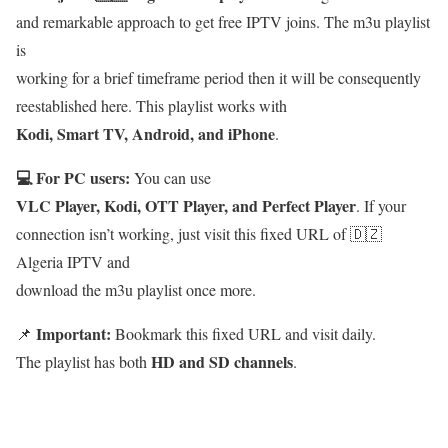
and remarkable approach to get free IPTV joins. The m3u playlist
is
working for a brief timeframe period then it will be consequently
reestablished here. This playlist works with
Kodi, Smart TV, Android, and iPhone
.
💻 For PC users:
You can use
VLC Player, Kodi, OTT Player, and Perfect Player
. If your
connection isn’t working, just visit this fixed URL of 🇩🇿
Algeria IPTV and
download the m3u playlist once more.
Important:
📌
Bookmark this fixed URL and visit daily.
HD and SD channels
The playlist has both
.