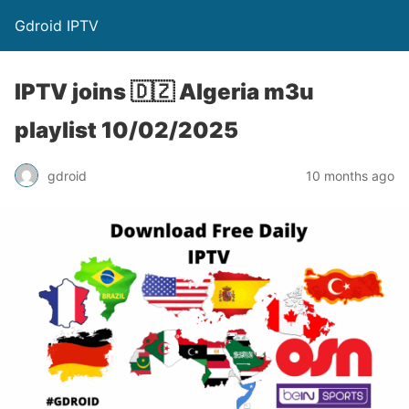
Gdroid IPTV
IPTV joins 🇩🇿 Algeria m3u
playlist 10/02/2025
gdroid
10 months ago