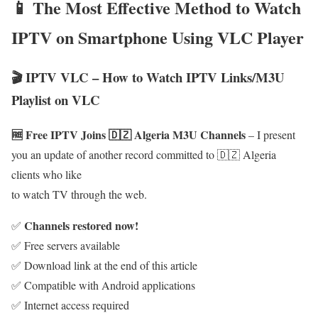
📱 The Most Effective Method to Watch
IPTV on Smartphone Using VLC Player
🎬 IPTV VLC – How to Watch IPTV Links/M3U
Playlist on VLC
🆓 Free IPTV Joins 🇩🇿 Algeria M3U Channels
– I present
you an update of another record committed to 🇩🇿 Algeria
clients who like
to watch TV through the web.
Channels restored now!
✅
✅ Free servers available
✅ Download link at the end of this article
✅ Compatible with Android applications
✅ Internet access required