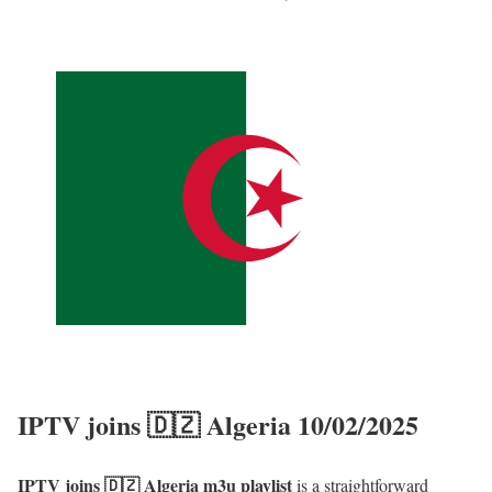
IPTV joins 🇩🇿 Algeria 10/02/2025
IPTV joins 🇩🇿 Algeria m3u playlist
is a straightforward