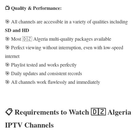
📺 Quality & Performance:
🎯 All channels are accessible in a variety of qualities including
SD and HD
🎯 Most 🇩🇿 Algeria multi-quality packages available
🎯 Perfect viewing without interruption, even with low-speed
internet
🎯 Playlist tested and works perfectly
🎯 Daily updates and consistent records
🎯 All channels work flawlessly and immediately
📋 Requirements to Watch 🇩🇿 Algeria
IPTV Channels