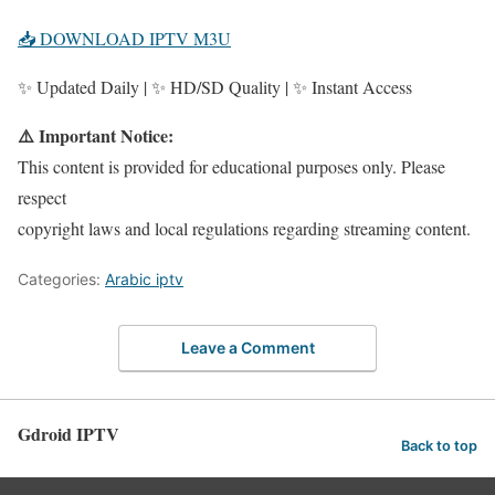
📥 DOWNLOAD IPTV M3U
✨ Updated Daily | ✨ HD/SD Quality | ✨ Instant Access
⚠️ Important Notice:
This content is provided for educational purposes only. Please
respect
copyright laws and local regulations regarding streaming content.
Categories:
Arabic iptv
Leave a Comment
Gdroid IPTV
Back to top