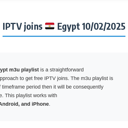
IPTV joins
Egypt 10/02/2025
pt m3u playlist
is a straightforward
proach to get free IPTV joins. The m3u playlist is
f timeframe period then it will be consequently
. This playlist works with
 Android, and iPhone
.