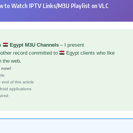
 to Watch IPTV Links/M3U Playlist on VLC
s
Egypt M3U Channels
– I present
nother record committed to
Egypt clients who like
h the web.
d now!
ble
end of this article
roid applications
uired