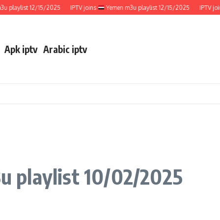
aylist 12/15/2025
IPTV joins
Yemen m3u playlist 12/15/2025
IPTV joins
Apk iptv
Arabic iptv
 playlist 10/02/2025