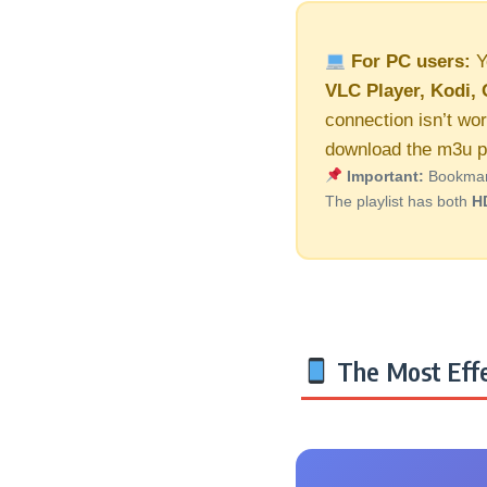
For PC users:
Y
VLC Player, Kodi, 
connection isn’t wor
download the m3u pl
Important:
Bookmark 
The playlist has both
H
The Most Effe