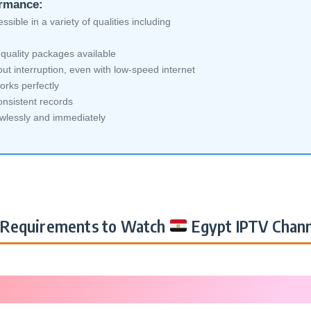
ormance:
sible in a variety of qualities including
quality packages available
ut interruption, even with low-speed internet
orks perfectly
nsistent records
awlessly and immediately
Requirements to Watch
Egypt IPTV Chann