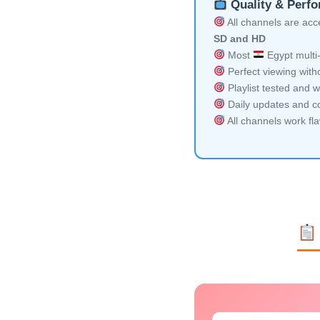
Quality & Perf
All channels are acces
SD and HD
Most
Egypt multi-
Perfect viewing witho
Playlist tested and w
Daily updates and co
All channels work fl