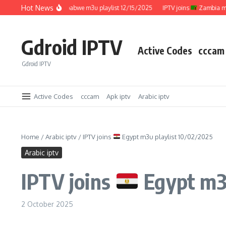
Skip to content
Hot News
IPTV joins
Zimbabwe m3u playlist 12/15/2025
IPTV joins
Zambia m3u pl
Gdroid IPTV
Active Codes
cccam
Gdroid IPTV
Active Codes
cccam
Apk iptv
Arabic iptv
Home
/
Arabic iptv
/
IPTV joins
Egypt m3u playlist 10/02/2025
Arabic iptv
IPTV joins
Egypt m3u
2 October 2025