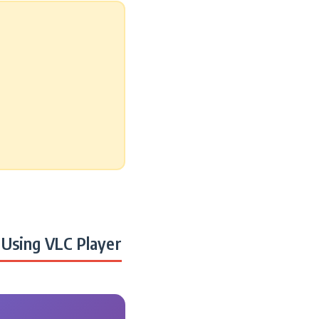
Using VLC Player