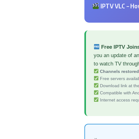
IPTV VLC – How
Free IPTV Join
you an update of a
to watch TV throug
Channels restore
Free servers availa
Download link at the 
Compatible with And
Internet access req