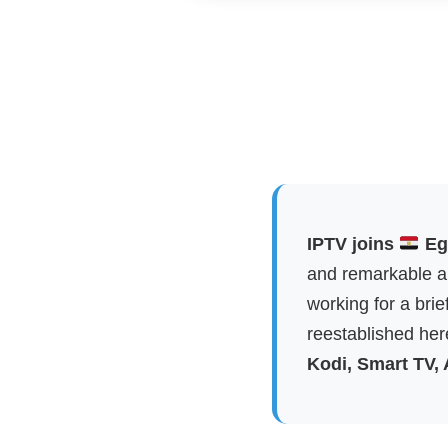
IPTV joins
Egy
and remarkable ap
working for a brie
reestablished here
Kodi, Smart TV,