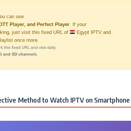
ou can use
OTT Player, and Perfect Player
. If your
king, just visit this fixed URL of
Egypt IPTV and
aylist once more.
this fixed URL and visit daily.
D and SD channels
.
ctive Method to Watch IPTV on Smartphone 