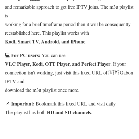
and remarkable approach to get free IPTV joins. The m3u playlist
is
working for a brief timeframe period then it will be consequently
reestablished here. This playlist works with
Kodi, Smart TV, Android, and iPhone
.
💻 For PC users:
You can use
VLC Player, Kodi, OTT Player, and Perfect Player
. If your
connection isn’t working, just visit this fixed URL of 🇬🇦 Gabon
IPTV and
download the m3u playlist once more.
Important:
📌
Bookmark this fixed URL and visit daily.
HD and SD channels
The playlist has both
.