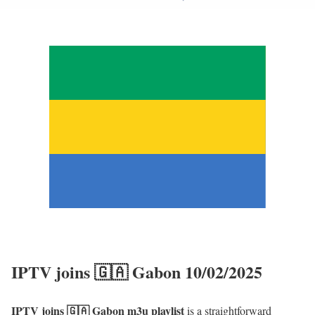
IPTV joins 🇬🇦 Gabon 10/02/2025
IPTV joins 🇬🇦 Gabon m3u playlist
is a straightforward