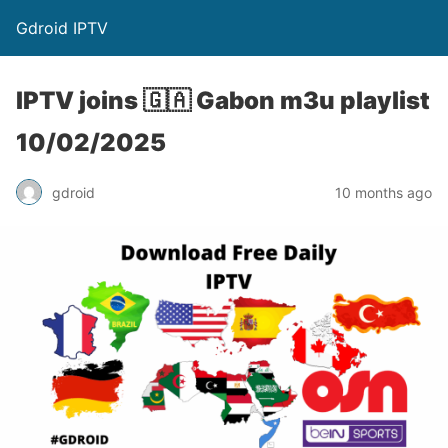
Gdroid IPTV
IPTV joins 🇬🇦 Gabon m3u playlist
10/02/2025
gdroid
10 months ago