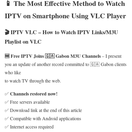
📱 The Most Effective Method to Watch
IPTV on Smartphone Using VLC Player
🎬 IPTV VLC – How to Watch IPTV Links/M3U
Playlist on VLC
🆓 Free IPTV Joins 🇬🇦 Gabon M3U Channels
– I present
you an update of another record committed to 🇬🇦 Gabon clients
who like
to watch TV through the web.
Channels restored now!
✅
✅ Free servers available
✅ Download link at the end of this article
✅ Compatible with Android applications
✅ Internet access required