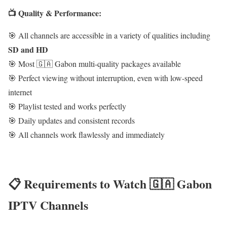
📺 Quality & Performance:
🎯 All channels are accessible in a variety of qualities including
SD and HD
🎯 Most 🇬🇦 Gabon multi-quality packages available
🎯 Perfect viewing without interruption, even with low-speed
internet
🎯 Playlist tested and works perfectly
🎯 Daily updates and consistent records
🎯 All channels work flawlessly and immediately
📋 Requirements to Watch 🇬🇦 Gabon
IPTV Channels