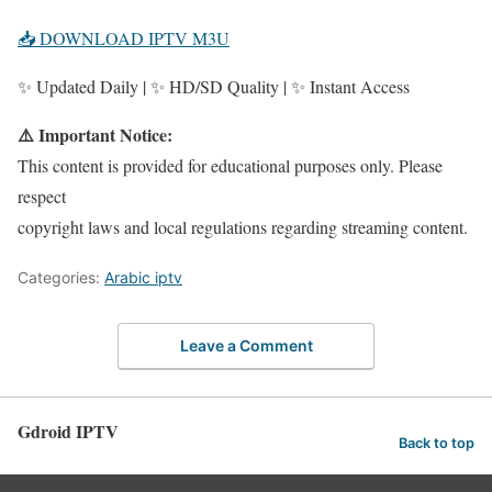
📥 DOWNLOAD IPTV M3U
✨ Updated Daily | ✨ HD/SD Quality | ✨ Instant Access
⚠️ Important Notice:
This content is provided for educational purposes only. Please
respect
copyright laws and local regulations regarding streaming content.
Categories:
Arabic iptv
Leave a Comment
Gdroid IPTV
Back to top