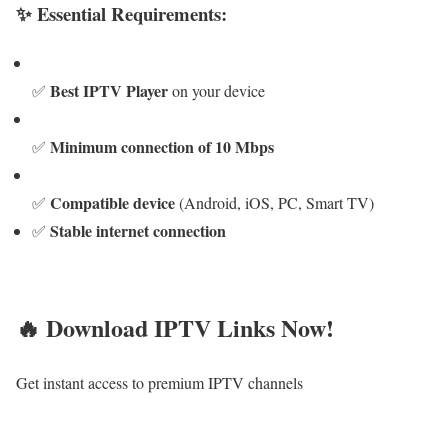
✨ Essential Requirements:
Best IPTV Player
✅
on your device
Minimum connection of 10 Mbps
✅
Compatible device
✅
(Android, iOS, PC, Smart TV)
Stable internet connection
✅
🔥 Download IPTV Links Now!
Get instant access to premium IPTV channels