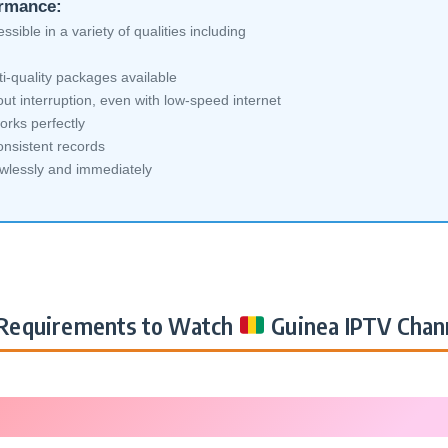
ormance:
sible in a variety of qualities including
i-quality packages available
ut interruption, even with low-speed internet
orks perfectly
nsistent records
awlessly and immediately
Requirements to Watch
Guinea IPTV Chan