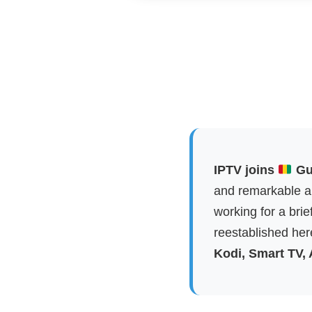
IPTV joins
Gui
and remarkable ap
working for a brie
reestablished here
Kodi, Smart TV,