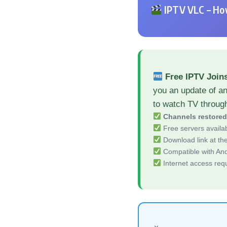
IPTV VLC – How
Free IPTV Join
you an update of a
to watch TV throug
Channels restore
Free servers availa
Download link at the 
Compatible with And
Internet access req