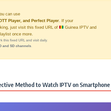
ou can use
OTT Player, and Perfect Player
. If your
king, just visit this fixed URL of
Guinea IPTV and
aylist once more.
this fixed URL and visit daily.
D and SD channels
.
ctive Method to Watch IPTV on Smartphone 