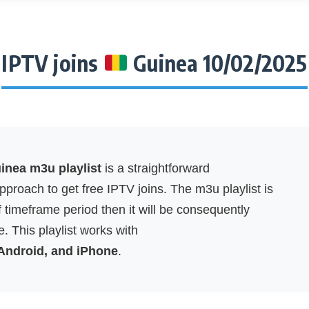
IPTV joins
Guinea 10/02/2025
nea m3u playlist
is a straightforward
proach to get free IPTV joins. The m3u playlist is
f timeframe period then it will be consequently
. This playlist works with
 Android, and iPhone
.