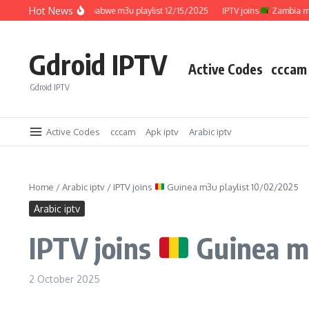
Skip to content
Hot News
IPTV joins
Zimbabwe m3u playlist 12/15/2025
IPTV joins
Zambia m3u pl
Gdroid IPTV
Active Codes
cccam
Gdroid IPTV
Active Codes
cccam
Apk iptv
Arabic iptv
Home
/
Arabic iptv
/
IPTV joins
Guinea m3u playlist 10/02/2025
Arabic iptv
IPTV joins
Guinea m3
2 October 2025