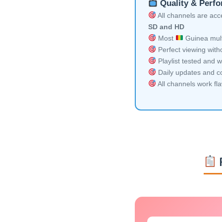
Quality & Perf
All channels are acces
SD and HD
Most
Guinea mult
Perfect viewing witho
Playlist tested and w
Daily updates and co
All channels work fl