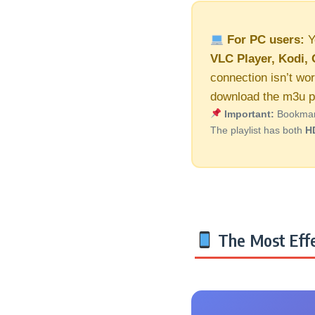
For PC users:
Y
VLC Player, Kodi, 
connection isn’t wor
download the m3u pl
Important:
Bookmark 
The playlist has both
H
The Most Effe