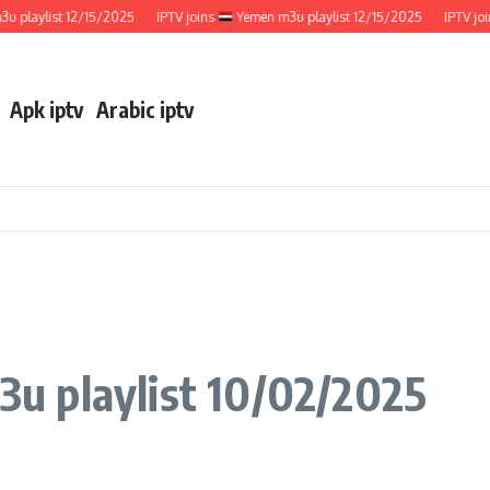
aylist 12/15/2025
IPTV joins
Yemen m3u playlist 12/15/2025
IPTV joins
Apk iptv
Arabic iptv
u playlist 10/02/2025