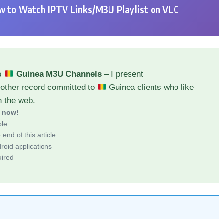
 to Watch IPTV Links/M3U Playlist on VLC
s
Guinea M3U Channels
– I present
nother record committed to
Guinea clients who like
h the web.
d now!
ble
end of this article
roid applications
uired