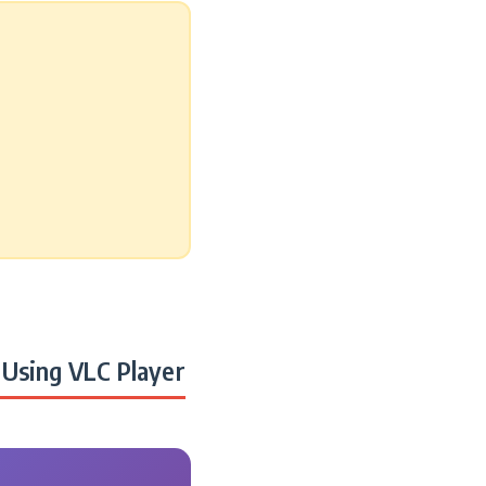
Using VLC Player