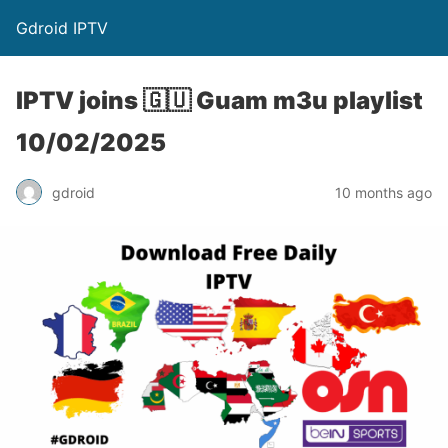
Gdroid IPTV
IPTV joins 🇬🇺 Guam m3u playlist
10/02/2025
gdroid
10 months ago