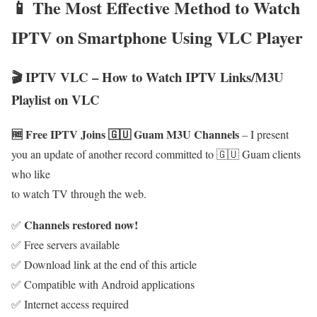
📱 The Most Effective Method to Watch
IPTV on Smartphone Using VLC Player
🎬 IPTV VLC – How to Watch IPTV Links/M3U
Playlist on VLC
🆓 Free IPTV Joins 🇬🇺 Guam M3U Channels
– I present
you an update of another record committed to 🇬🇺 Guam clients
who like
to watch TV through the web.
Channels restored now!
✅
✅ Free servers available
✅ Download link at the end of this article
✅ Compatible with Android applications
✅ Internet access required