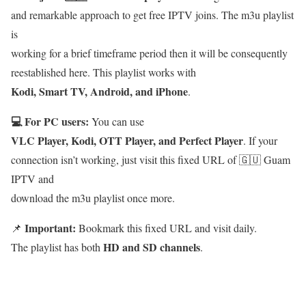
and remarkable approach to get free IPTV joins. The m3u playlist
is
working for a brief timeframe period then it will be consequently
reestablished here. This playlist works with
Kodi, Smart TV, Android, and iPhone
.
💻 For PC users:
You can use
VLC Player, Kodi, OTT Player, and Perfect Player
. If your
connection isn’t working, just visit this fixed URL of 🇬🇺 Guam
IPTV and
download the m3u playlist once more.
Important:
📌
Bookmark this fixed URL and visit daily.
HD and SD channels
The playlist has both
.