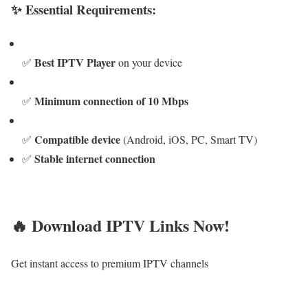
✨ Essential Requirements:
Best IPTV Player
✅
on your device
Minimum connection of 10 Mbps
✅
Compatible device
✅
(Android, iOS, PC, Smart TV)
Stable internet connection
✅
🔥 Download IPTV Links Now!
Get instant access to premium IPTV channels