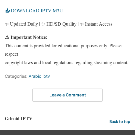
📥 DOWNLOAD IPTV M3U
✨ Updated Daily | ✨ HD/SD Quality | ✨ Instant Access
⚠️ Important Notice:
This content is provided for educational purposes only. Please
respect
copyright laws and local regulations regarding streaming content.
Categories:
Arabic iptv
Leave a Comment
Gdroid IPTV
Back to top