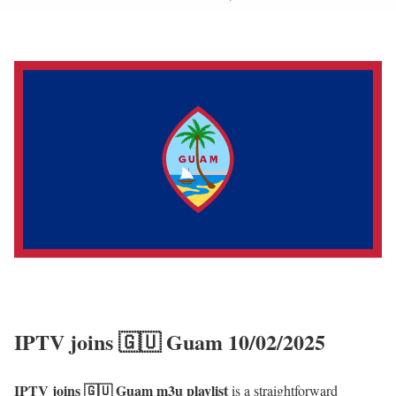
IPTV joins 🇬🇺 Guam 10/02/2025
IPTV joins 🇬🇺 Guam m3u playlist
is a straightforward