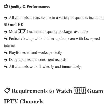
📺 Quality & Performance:
🎯 All channels are accessible in a variety of qualities including
SD and HD
🎯 Most 🇬🇺 Guam multi-quality packages available
🎯 Perfect viewing without interruption, even with low-speed
internet
🎯 Playlist tested and works perfectly
🎯 Daily updates and consistent records
🎯 All channels work flawlessly and immediately
📋 Requirements to Watch 🇬🇺 Guam
IPTV Channels