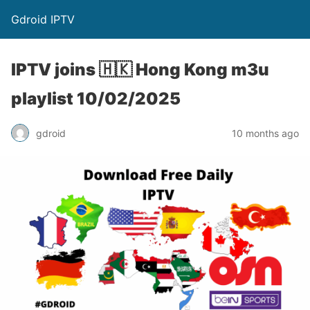
Gdroid IPTV
IPTV joins 🇭🇰 Hong Kong m3u
playlist 10/02/2025
gdroid
10 months ago