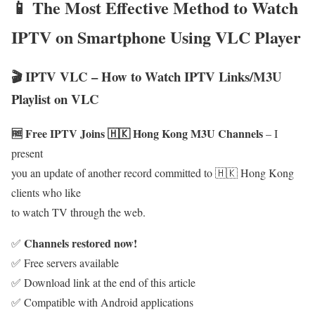
📱 The Most Effective Method to Watch
IPTV on Smartphone Using VLC Player
🎬 IPTV VLC – How to Watch IPTV Links/M3U
Playlist on VLC
🆓 Free IPTV Joins 🇭🇰 Hong Kong M3U Channels
– I
present
you an update of another record committed to 🇭🇰 Hong Kong
clients who like
to watch TV through the web.
Channels restored now!
✅
✅ Free servers available
✅ Download link at the end of this article
✅ Compatible with Android applications