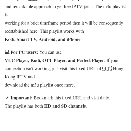
and remarkable approach to get free IPTV joins. The m3u playlist
is
working for a brief timeframe period then it will be consequently
reestablished here. This playlist works with
Kodi, Smart TV, Android, and iPhone
.
💻 For PC users:
You can use
VLC Player, Kodi, OTT Player, and Perfect Player
. If your
connection isn’t working, just visit this fixed URL of 🇭🇰 Hong
Kong IPTV and
download the m3u playlist once more.
Important:
📌
Bookmark this fixed URL and visit daily.
HD and SD channels
The playlist has both
.