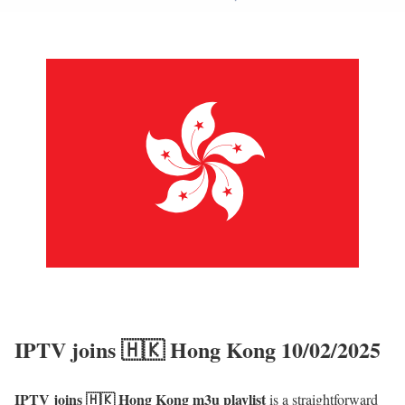
IPTV joins 🇭🇰 Hong Kong 10/02/2025
IPTV joins 🇭🇰 Hong Kong m3u playlist
is a straightforward