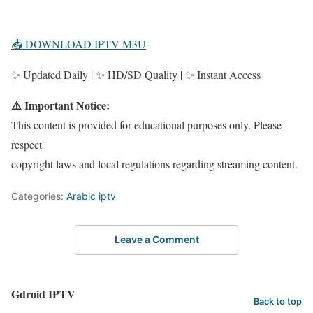
📥 DOWNLOAD IPTV M3U
✨ Updated Daily | ✨ HD/SD Quality | ✨ Instant Access
⚠️ Important Notice:
This content is provided for educational purposes only. Please
respect
copyright laws and local regulations regarding streaming content.
Categories:
Arabic iptv
Leave a Comment
Gdroid IPTV
Back to top