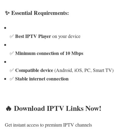
✨ Essential Requirements:
Best IPTV Player
✅
on your device
Minimum connection of 10 Mbps
✅
Compatible device
✅
(Android, iOS, PC, Smart TV)
Stable internet connection
✅
🔥 Download IPTV Links Now!
Get instant access to premium IPTV channels