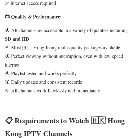
✅ Internet access required
📺 Quality & Performance:
🎯 All channels are accessible in a variety of qualities including
SD and HD
🎯 Most 🇭🇰 Hong Kong multi-quality packages available
🎯 Perfect viewing without interruption, even with low-speed
internet
🎯 Playlist tested and works perfectly
🎯 Daily updates and consistent records
🎯 All channels work flawlessly and immediately
📋 Requirements to Watch 🇭🇰 Hong
Kong IPTV Channels