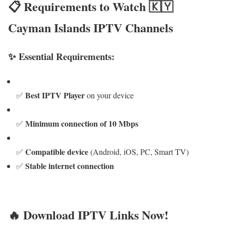
📋 Requirements to Watch 🇰🇾
Cayman Islands IPTV Channels
✨ Essential Requirements:
Best IPTV Player
✅
on your device
Minimum connection of 10 Mbps
✅
Compatible device
✅
(Android, iOS, PC, Smart TV)
Stable internet connection
✅
🔥 Download IPTV Links Now!