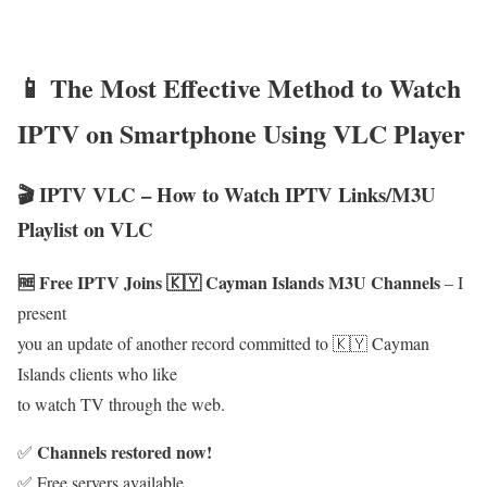
📱 The Most Effective Method to Watch
IPTV on Smartphone Using VLC Player
🎬 IPTV VLC – How to Watch IPTV Links/M3U
Playlist on VLC
🆓 Free IPTV Joins 🇰🇾 Cayman Islands M3U Channels
– I
present
you an update of another record committed to 🇰🇾 Cayman
Islands clients who like
to watch TV through the web.
Channels restored now!
✅
✅ Free servers available