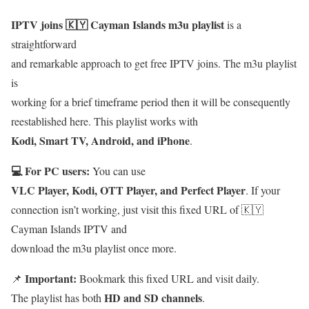
IPTV joins 🇰🇾 Cayman Islands m3u playlist
is a
straightforward
and remarkable approach to get free IPTV joins. The m3u playlist
is
working for a brief timeframe period then it will be consequently
reestablished here. This playlist works with
Kodi, Smart TV, Android, and iPhone
.
💻 For PC users:
You can use
VLC Player, Kodi, OTT Player, and Perfect Player
. If your
connection isn’t working, just visit this fixed URL of 🇰🇾
Cayman Islands IPTV and
download the m3u playlist once more.
Important:
📌
Bookmark this fixed URL and visit daily.
HD and SD channels
The playlist has both
.