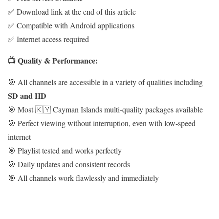
✅ Download link at the end of this article
✅ Compatible with Android applications
✅ Internet access required
📺 Quality & Performance:
🎯 All channels are accessible in a variety of qualities including
SD and HD
🎯 Most 🇰🇾 Cayman Islands multi-quality packages available
🎯 Perfect viewing without interruption, even with low-speed
internet
🎯 Playlist tested and works perfectly
🎯 Daily updates and consistent records
🎯 All channels work flawlessly and immediately