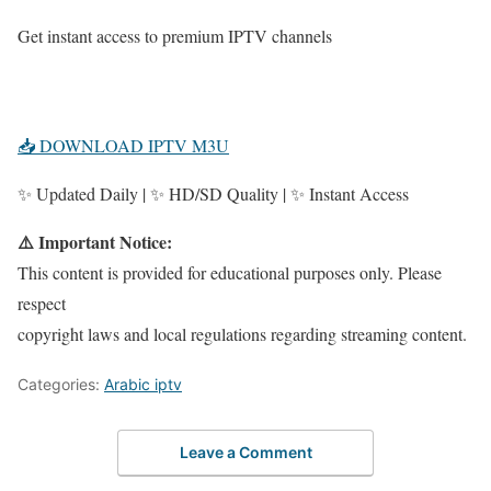
Get instant access to premium IPTV channels
📥 DOWNLOAD IPTV M3U
✨ Updated Daily | ✨ HD/SD Quality | ✨ Instant Access
⚠️ Important Notice:
This content is provided for educational purposes only. Please
respect
copyright laws and local regulations regarding streaming content.
Categories:
Arabic iptv
Leave a Comment