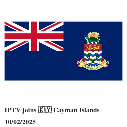
IPTV joins 🇰🇾 Cayman Islands
10/02/2025