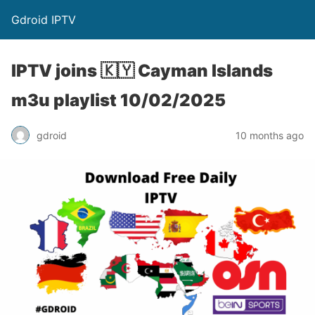
Gdroid IPTV
IPTV joins 🇰🇾 Cayman Islands
m3u playlist 10/02/2025
gdroid
10 months ago