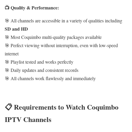
📺 Quality & Performance:
🎯 All channels are accessible in a variety of qualities including
SD and HD
🎯 Most Coquimbo multi-quality packages available
🎯 Perfect viewing without interruption, even with low-speed
internet
🎯 Playlist tested and works perfectly
🎯 Daily updates and consistent records
🎯 All channels work flawlessly and immediately
📋 Requirements to Watch Coquimbo
IPTV Channels