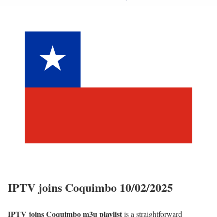
IPTV joins Coquimbo 10/02/2025
IPTV joins Coquimbo m3u playlist
is a straightforward