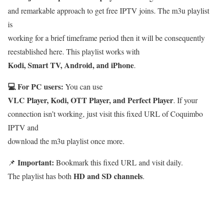
and remarkable approach to get free IPTV joins. The m3u playlist
is
working for a brief timeframe period then it will be consequently
reestablished here. This playlist works with
Kodi, Smart TV, Android, and iPhone
.
💻 For PC users:
You can use
VLC Player, Kodi, OTT Player, and Perfect Player
. If your
connection isn’t working, just visit this fixed URL of Coquimbo
IPTV and
download the m3u playlist once more.
Important:
📌
Bookmark this fixed URL and visit daily.
HD and SD channels
The playlist has both
.