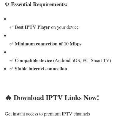
✨ Essential Requirements:
Best IPTV Player
✅
on your device
Minimum connection of 10 Mbps
✅
Compatible device
✅
(Android, iOS, PC, Smart TV)
Stable internet connection
✅
🔥 Download IPTV Links Now!
Get instant access to premium IPTV channels