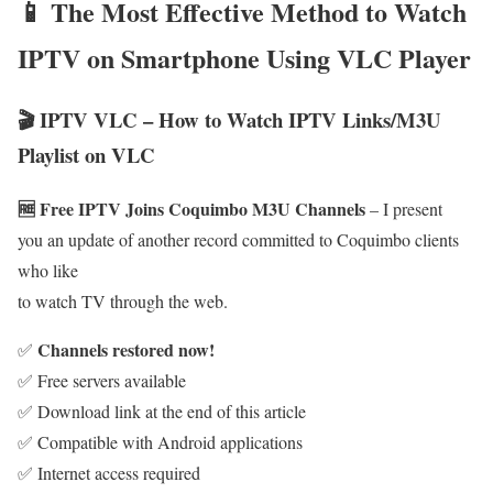
📱 The Most Effective Method to Watch
IPTV on Smartphone Using VLC Player
🎬 IPTV VLC – How to Watch IPTV Links/M3U
Playlist on VLC
🆓 Free IPTV Joins Coquimbo M3U Channels
– I present
you an update of another record committed to Coquimbo clients
who like
to watch TV through the web.
Channels restored now!
✅
✅ Free servers available
✅ Download link at the end of this article
✅ Compatible with Android applications
✅ Internet access required