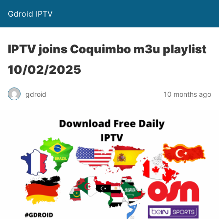
Gdroid IPTV
IPTV joins Coquimbo m3u playlist
10/02/2025
gdroid
10 months ago