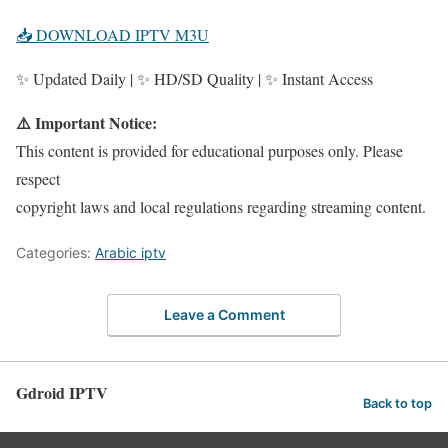
📥 DOWNLOAD IPTV M3U
✨ Updated Daily | ✨ HD/SD Quality | ✨ Instant Access
⚠️ Important Notice:
This content is provided for educational purposes only. Please
respect
copyright laws and local regulations regarding streaming content.
Categories:
Arabic iptv
Leave a Comment
Gdroid IPTV
Back to top