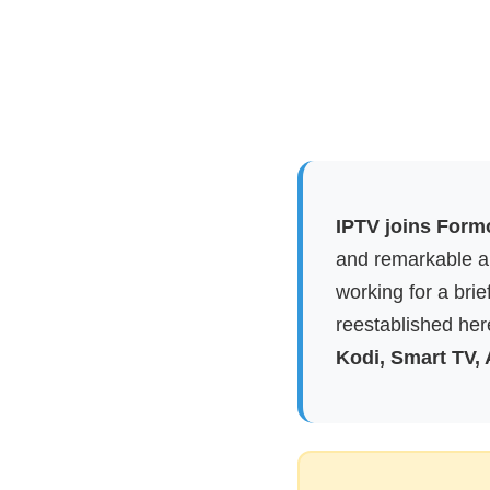
IPTV joins Form
and remarkable ap
working for a brie
reestablished here
Kodi, Smart TV,