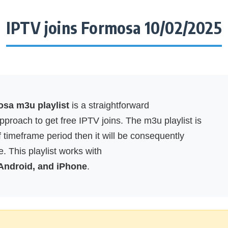
IPTV joins Formosa 10/02/2025
osa m3u playlist
is a straightforward
proach to get free IPTV joins. The m3u playlist is
f timeframe period then it will be consequently
. This playlist works with
 Android, and iPhone
.