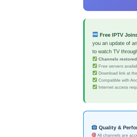
Free IPTV Join
you an update of a
to watch TV throug
Channels restore
Free servers availa
Download link at the 
Compatible with And
Internet access req
Quality & Perf
All channels are acces