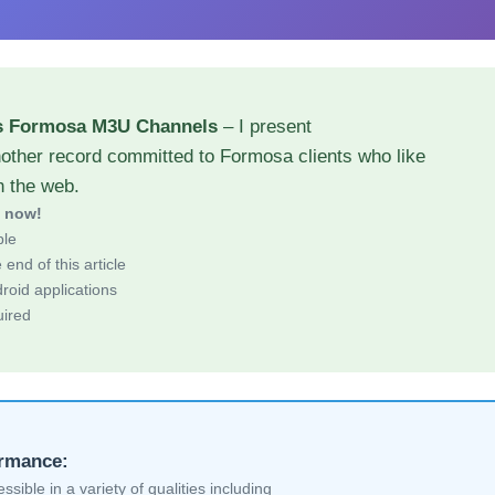
s Formosa M3U Channels
– I present
nother record committed to Formosa clients who like
h the web.
d now!
ble
end of this article
roid applications
uired
ormance:
sible in a variety of qualities including