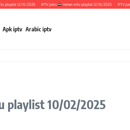
aylist 12/15/2025
IPTV joins
Yemen m3u playlist 12/15/2025
IPTV joins
Apk iptv
Arabic iptv
 playlist 10/02/2025