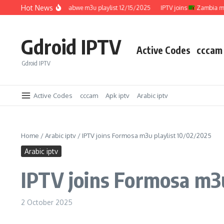
Skip to content
Hot News
IPTV joins
Zimbabwe m3u playlist 12/15/2025
IPTV joins
Zambia m3u pl
Gdroid IPTV
Active Codes
cccam
Gdroid IPTV
Active Codes
cccam
Apk iptv
Arabic iptv
Home
/
Arabic iptv
/
IPTV joins Formosa m3u playlist 10/02/2025
Arabic iptv
IPTV joins Formosa m3u
2 October 2025