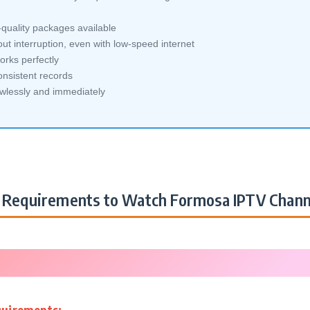
quality packages available
ut interruption, even with low-speed internet
orks perfectly
nsistent records
awlessly and immediately
Requirements to Watch Formosa IPTV Chann
quirements: