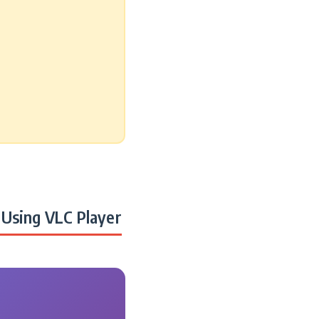
Using VLC Player