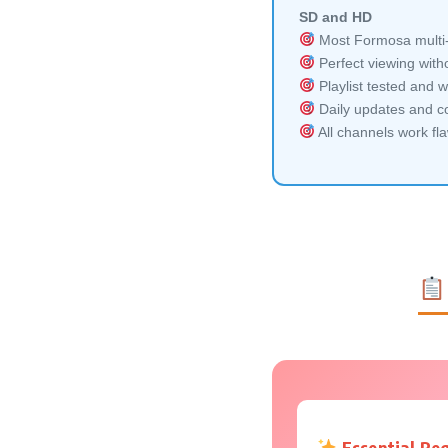
SD and HD
Most Formosa multi-
Perfect viewing witho
Playlist tested and w
Daily updates and co
All channels work fl
Essential Re