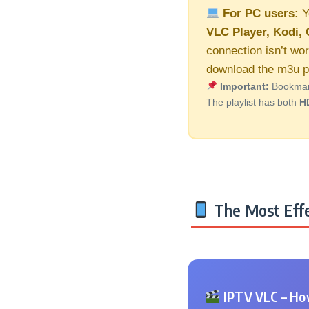
For PC users:
Y
VLC Player, Kodi, 
connection isn’t wor
download the m3u pl
Important:
Bookmark 
The playlist has both
H
The Most Effe
IPTV VLC – How