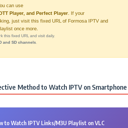
ou can use
OTT Player, and Perfect Player
. If your
king, just visit this fixed URL of Formosa IPTV and
aylist once more.
this fixed URL and visit daily.
D and SD channels
.
ctive Method to Watch IPTV on Smartphone 
 to Watch IPTV Links/M3U Playlist on VLC