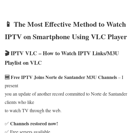
📱 The Most Effective Method to Watch
IPTV on Smartphone Using VLC Player
🎬 IPTV VLC – How to Watch IPTV Links/M3U
Playlist on VLC
🆓 Free IPTV Joins Norte de Santander M3U Channels
– I
present
you an update of another record committed to Norte de Santander
clients who like
to watch TV through the web.
Channels restored now!
✅
✅ Free servers available