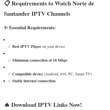
📋 Requirements to Watch Norte de
Santander IPTV Channels
✨ Essential Requirements:
Best IPTV Player
✅
on your device
Minimum connection of 10 Mbps
✅
Compatible device
✅
(Android, iOS, PC, Smart TV)
Stable internet connection
✅
🔥 Download IPTV Links Now!