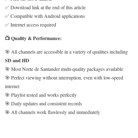
✅ Download link at the end of this article
✅ Compatible with Android applications
✅ Internet access required
📺 Quality & Performance:
🎯 All channels are accessible in a variety of qualities including
SD and HD
🎯 Most Norte de Santander multi-quality packages available
🎯 Perfect viewing without interruption, even with low-speed
internet
🎯 Playlist tested and works perfectly
🎯 Daily updates and consistent records
🎯 All channels work flawlessly and immediately