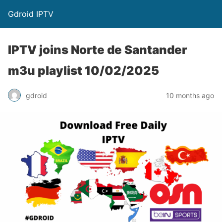
Gdroid IPTV
IPTV joins Norte de Santander
m3u playlist 10/02/2025
gdroid
10 months ago