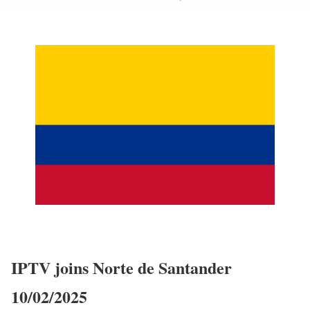
IPTV joins Norte de Santander
10/02/2025