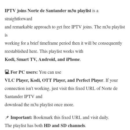
IPTV joins Norte de Santander m3u playlist
is a
straightforward
and remarkable approach to get free IPTV joins. The m3u playlist
is
working for a brief timeframe period then it will be consequently
reestablished here. This playlist works with
Kodi, Smart TV, Android, and iPhone
.
💻 For PC users:
You can use
VLC Player, Kodi, OTT Player, and Perfect Player
. If your
connection isn’t working, just visit this fixed URL of Norte de
Santander IPTV and
download the m3u playlist once more.
Important:
📌
Bookmark this fixed URL and visit daily.
HD and SD channels
The playlist has both
.