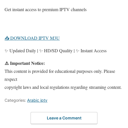
Get instant access to premium IPTV channels
📥 DOWNLOAD IPTV M3U
✨ Updated Daily | ✨ HD/SD Quality | ✨ Instant Access
⚠️ Important Notice:
This content is provided for educational purposes only. Please
respect
copyright laws and local regulations regarding streaming content.
Categories:
Arabic iptv
Leave a Comment