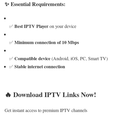
✨ Essential Requirements:
Best IPTV Player
✅
on your device
Minimum connection of 10 Mbps
✅
Compatible device
✅
(Android, iOS, PC, Smart TV)
Stable internet connection
✅
🔥 Download IPTV Links Now!
Get instant access to premium IPTV channels