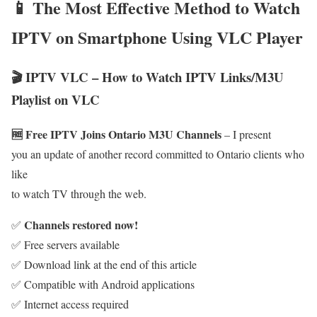
📱 The Most Effective Method to Watch
IPTV on Smartphone Using VLC Player
🎬 IPTV VLC – How to Watch IPTV Links/M3U
Playlist on VLC
🆓 Free IPTV Joins Ontario M3U Channels
– I present
you an update of another record committed to Ontario clients who
like
to watch TV through the web.
Channels restored now!
✅
✅ Free servers available
✅ Download link at the end of this article
✅ Compatible with Android applications
✅ Internet access required