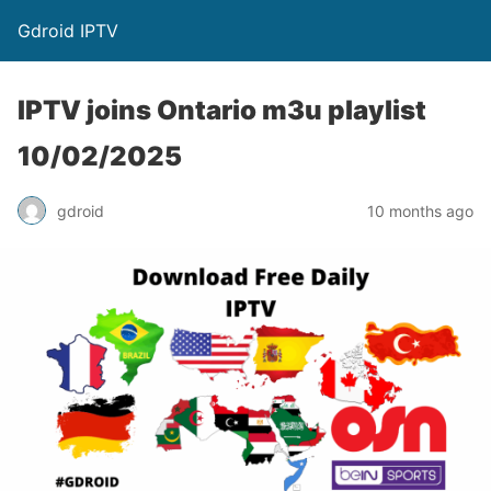
Gdroid IPTV
IPTV joins Ontario m3u playlist
10/02/2025
gdroid
10 months ago