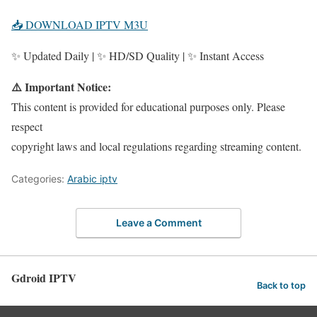
📥 DOWNLOAD IPTV M3U
✨ Updated Daily | ✨ HD/SD Quality | ✨ Instant Access
⚠️ Important Notice:
This content is provided for educational purposes only. Please
respect
copyright laws and local regulations regarding streaming content.
Categories:
Arabic iptv
Leave a Comment
Gdroid IPTV
Back to top