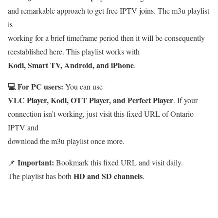
and remarkable approach to get free IPTV joins. The m3u playlist
is
working for a brief timeframe period then it will be consequently
reestablished here. This playlist works with
Kodi, Smart TV, Android, and iPhone
.
💻 For PC users:
You can use
VLC Player, Kodi, OTT Player, and Perfect Player
. If your
connection isn’t working, just visit this fixed URL of Ontario
IPTV and
download the m3u playlist once more.
Important:
📌
Bookmark this fixed URL and visit daily.
HD and SD channels
The playlist has both
.