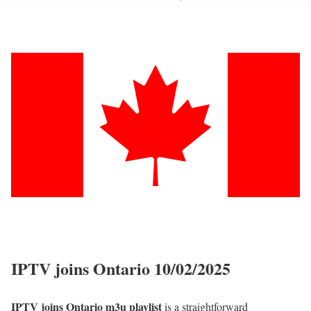
IPTV joins Ontario 10/02/2025
IPTV joins Ontario m3u playlist
is a straightforward