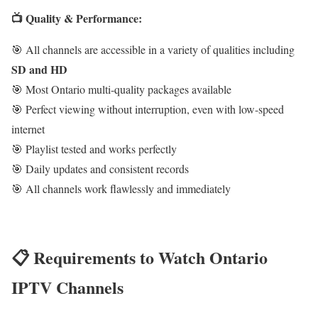
📺 Quality & Performance:
🎯 All channels are accessible in a variety of qualities including
SD and HD
🎯 Most Ontario multi-quality packages available
🎯 Perfect viewing without interruption, even with low-speed
internet
🎯 Playlist tested and works perfectly
🎯 Daily updates and consistent records
🎯 All channels work flawlessly and immediately
📋 Requirements to Watch Ontario
IPTV Channels