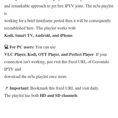
and remarkable approach to get free IPTV joins. The m3u playlist
is
working for a brief timeframe period then it will be consequently
reestablished here. This playlist works with
Kodi, Smart TV, Android, and iPhone
.
💻 For PC users:
You can use
VLC Player, Kodi, OTT Player, and Perfect Player
. If your
connection isn’t working, just visit this fixed URL of Gorontalo
IPTV and
download the m3u playlist once more.
Important:
📌
Bookmark this fixed URL and visit daily.
HD and SD channels
The playlist has both
.