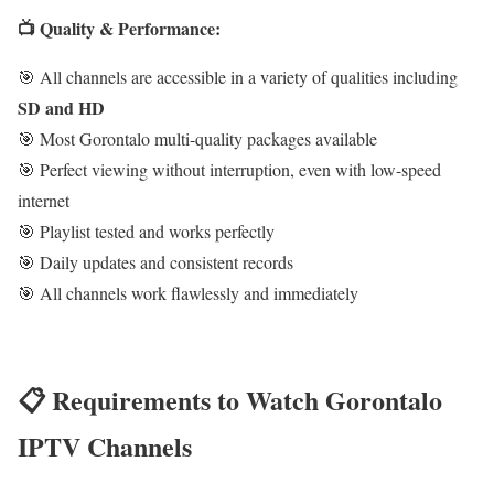
📺 Quality & Performance:
🎯 All channels are accessible in a variety of qualities including
SD and HD
🎯 Most Gorontalo multi-quality packages available
🎯 Perfect viewing without interruption, even with low-speed
internet
🎯 Playlist tested and works perfectly
🎯 Daily updates and consistent records
🎯 All channels work flawlessly and immediately
📋 Requirements to Watch Gorontalo
IPTV Channels