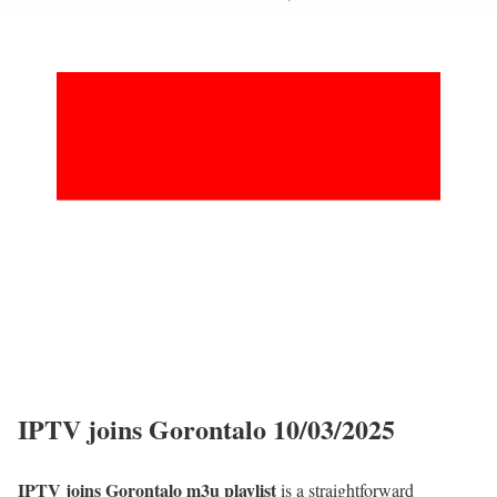
IPTV joins Gorontalo 10/03/2025
IPTV joins Gorontalo m3u playlist
is a straightforward