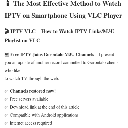
📱 The Most Effective Method to Watch
IPTV on Smartphone Using VLC Player
🎬 IPTV VLC – How to Watch IPTV Links/M3U
Playlist on VLC
🆓 Free IPTV Joins Gorontalo M3U Channels
– I present
you an update of another record committed to Gorontalo clients
who like
to watch TV through the web.
Channels restored now!
✅
✅ Free servers available
✅ Download link at the end of this article
✅ Compatible with Android applications
✅ Internet access required