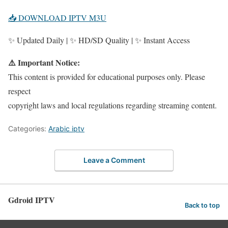
📥 DOWNLOAD IPTV M3U
✨ Updated Daily | ✨ HD/SD Quality | ✨ Instant Access
⚠️ Important Notice:
This content is provided for educational purposes only. Please
respect
copyright laws and local regulations regarding streaming content.
Categories:
Arabic iptv
Leave a Comment
Gdroid IPTV
Back to top