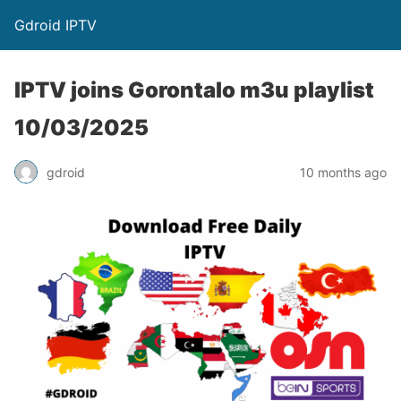
Gdroid IPTV
IPTV joins Gorontalo m3u playlist
10/03/2025
gdroid
10 months ago