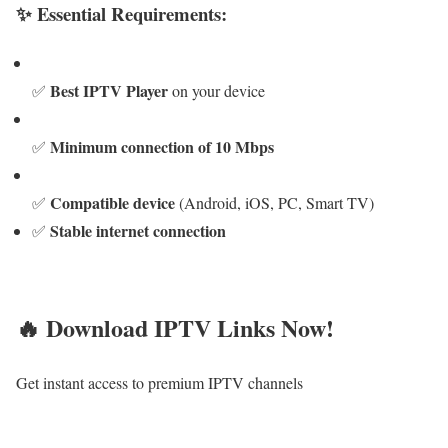
✨ Essential Requirements:
Best IPTV Player
✅
on your device
Minimum connection of 10 Mbps
✅
Compatible device
✅
(Android, iOS, PC, Smart TV)
Stable internet connection
✅
🔥 Download IPTV Links Now!
Get instant access to premium IPTV channels