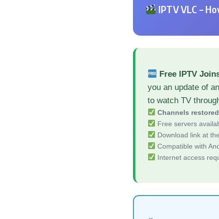
IPTV VLC – How
Free IPTV Join
you an update of an
to watch TV throug
Channels restore
Free servers availa
Download link at the 
Compatible with And
Internet access req