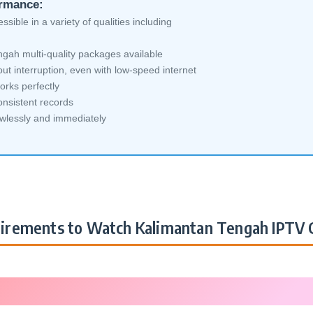
ormance:
sible in a variety of qualities including
gah multi-quality packages available
ut interruption, even with low-speed internet
orks perfectly
nsistent records
awlessly and immediately
irements to Watch Kalimantan Tengah IPTV 