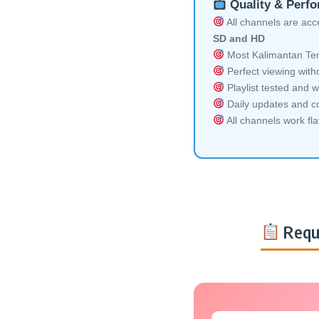
Quality & Perf
All channels are acces
SD and HD
Most Kalimantan Ten
Perfect viewing witho
Playlist tested and w
Daily updates and co
All channels work fl
Requ