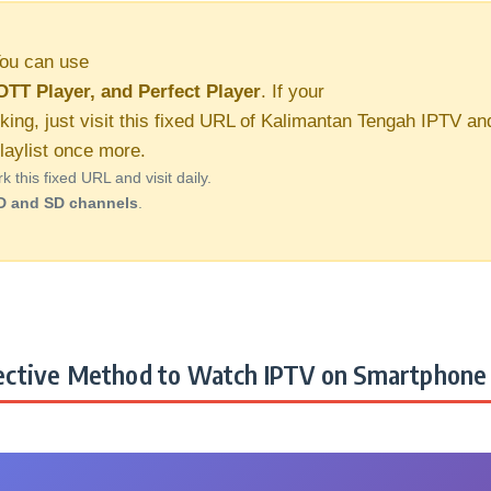
ou can use
OTT Player, and Perfect Player
. If your
king, just visit this fixed URL of Kalimantan Tengah IPTV an
aylist once more.
this fixed URL and visit daily.
D and SD channels
.
ctive Method to Watch IPTV on Smartphone 