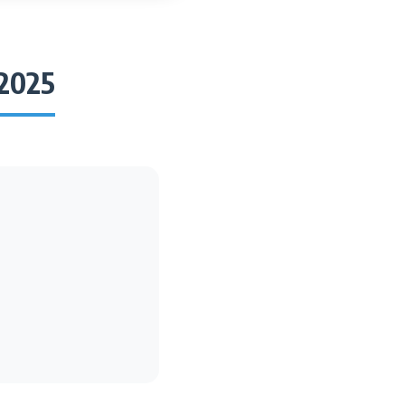
/2025