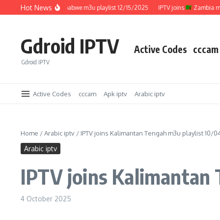
Skip to content
Hot News
IPTV joins
Zimbabwe m3u playlist 12/15/2025
IPTV joins
Zambia m3u pl
Gdroid IPTV
Active Codes
cccam
Gdroid IPTV
Active Codes
cccam
Apk iptv
Arabic iptv
Home
/
Arabic iptv
/
IPTV joins Kalimantan Tengah m3u playlist 10/
Arabic iptv
IPTV joins Kalimantan
4 October 2025