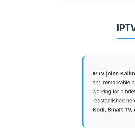
IPTV
IPTV joins Kali
and remarkable ap
working for a brie
reestablished here
Kodi, Smart TV,