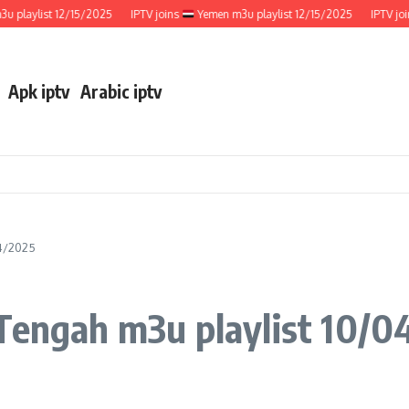
aylist 12/15/2025
IPTV joins
Yemen m3u playlist 12/15/2025
IPTV joins
Apk iptv
Arabic iptv
04/2025
 Tengah m3u playlist 10/0