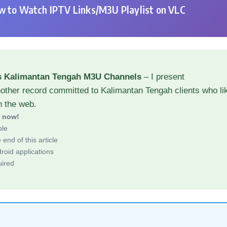
 to Watch IPTV Links/M3U Playlist on VLC
s Kalimantan Tengah M3U Channels
– I present
other record committed to Kalimantan Tengah clients who li
h the web.
d now!
ble
end of this article
roid applications
uired