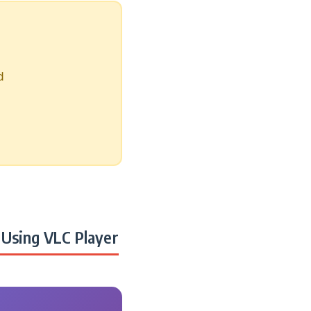
d
Using VLC Player