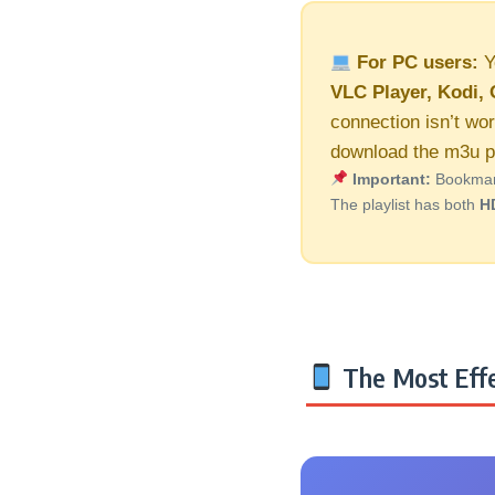
For PC users:
Y
VLC Player, Kodi, 
connection isn’t wor
download the m3u pl
Important:
Bookmark 
The playlist has both
H
The Most Effe