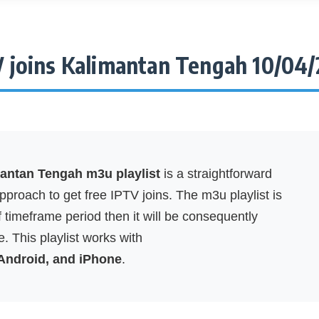
 joins Kalimantan Tengah 10/04
mantan Tengah m3u playlist
is a straightforward
proach to get free IPTV joins. The m3u playlist is
f timeframe period then it will be consequently
. This playlist works with
 Android, and iPhone
.