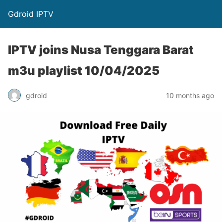
Gdroid IPTV
IPTV joins Nusa Tenggara Barat
m3u playlist 10/04/2025
gdroid
10 months ago