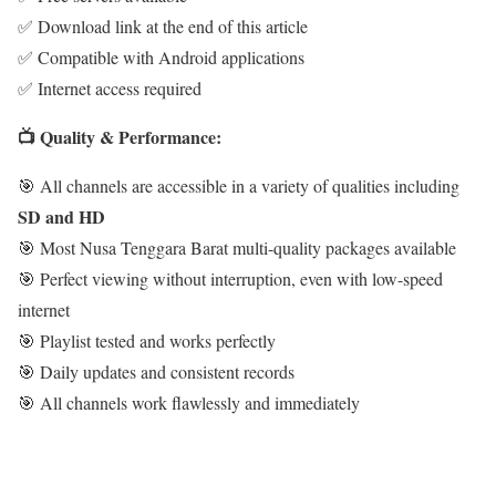
✅ Download link at the end of this article
✅ Compatible with Android applications
✅ Internet access required
📺 Quality & Performance:
🎯 All channels are accessible in a variety of qualities including
SD and HD
🎯 Most Nusa Tenggara Barat multi-quality packages available
🎯 Perfect viewing without interruption, even with low-speed
internet
🎯 Playlist tested and works perfectly
🎯 Daily updates and consistent records
🎯 All channels work flawlessly and immediately