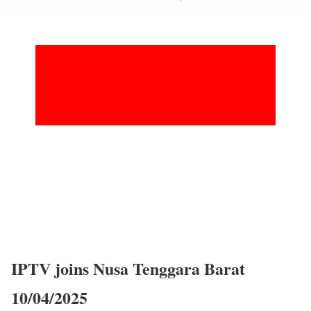
IPTV joins Nusa Tenggara Barat
10/04/2025