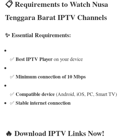
📋 Requirements to Watch Nusa
Tenggara Barat IPTV Channels
✨ Essential Requirements:
Best IPTV Player
✅
on your device
Minimum connection of 10 Mbps
✅
Compatible device
✅
(Android, iOS, PC, Smart TV)
Stable internet connection
✅
🔥 Download IPTV Links Now!