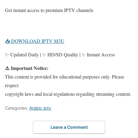
Get instant access to premium IPTV channels
📥 DOWNLOAD IPTV M3U
✨ Updated Daily | ✨ HD/SD Quality | ✨ Instant Access
⚠️ Important Notice:
This content is provided for educational purposes only. Please
respect
copyright laws and local regulations regarding streaming content.
Categories:
Arabic iptv
Leave a Comment