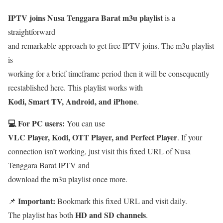
IPTV joins Nusa Tenggara Barat m3u playlist
is a
straightforward
and remarkable approach to get free IPTV joins. The m3u playlist
is
working for a brief timeframe period then it will be consequently
reestablished here. This playlist works with
Kodi, Smart TV, Android, and iPhone
.
💻 For PC users:
You can use
VLC Player, Kodi, OTT Player, and Perfect Player
. If your
connection isn’t working, just visit this fixed URL of Nusa
Tenggara Barat IPTV and
download the m3u playlist once more.
Important:
📌
Bookmark this fixed URL and visit daily.
HD and SD channels
The playlist has both
.