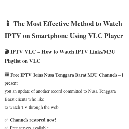
📱 The Most Effective Method to Watch
IPTV on Smartphone Using VLC Player
🎬 IPTV VLC – How to Watch IPTV Links/M3U
Playlist on VLC
🆓 Free IPTV Joins Nusa Tenggara Barat M3U Channels
– I
present
you an update of another record committed to Nusa Tenggara
Barat clients who like
to watch TV through the web.
Channels restored now!
✅
✅ Free servers available