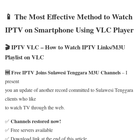
📱 The Most Effective Method to Watch
IPTV on Smartphone Using VLC Player
🎬 IPTV VLC – How to Watch IPTV Links/M3U
Playlist on VLC
🆓 Free IPTV Joins Sulawesi Tenggara M3U Channels
– I
present
you an update of another record committed to Sulawesi Tenggara
clients who like
to watch TV through the web.
Channels restored now!
✅
✅ Free servers available
✅ Download link at the end of this article