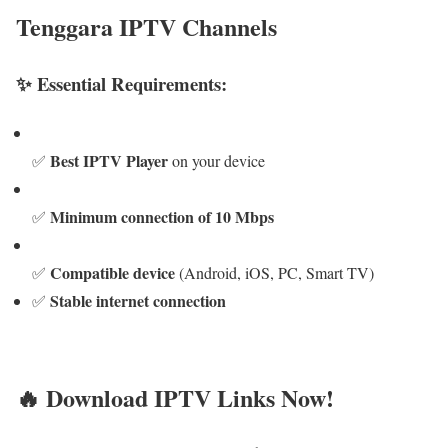
Tenggara IPTV Channels
✨ Essential Requirements:
Best IPTV Player
✅
on your device
Minimum connection of 10 Mbps
✅
Compatible device
✅
(Android, iOS, PC, Smart TV)
Stable internet connection
✅
🔥 Download IPTV Links Now!