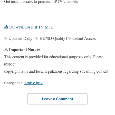
Get instant access to premium IPTV channels
📥 DOWNLOAD IPTV M3U
✨ Updated Daily | ✨ HD/SD Quality | ✨ Instant Access
⚠️ Important Notice:
This content is provided for educational purposes only. Please
respect
copyright laws and local regulations regarding streaming content.
Categories:
Arabic iptv
Leave a Comment