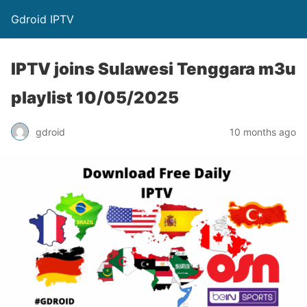
Gdroid IPTV
IPTV joins Sulawesi Tenggara m3u
playlist 10/05/2025
gdroid
10 months ago