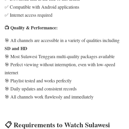
✅ Compatible with Android applications
✅ Internet access required
📺 Quality & Performance:
🎯 All channels are accessible in a variety of qualities including
SD and HD
🎯 Most Sulawesi Tenggara multi-quality packages available
🎯 Perfect viewing without interruption, even with low-speed
internet
🎯 Playlist tested and works perfectly
🎯 Daily updates and consistent records
🎯 All channels work flawlessly and immediately
📋 Requirements to Watch Sulawesi