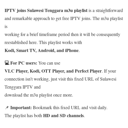
IPTV joins Sulawesi Tenggara m3u playlist
is a straightforward
and remarkable approach to get free IPTV joins. The m3u playlist
is
working for a brief timeframe period then it will be consequently
reestablished here. This playlist works with
Kodi, Smart TV, Android, and iPhone
.
💻 For PC users:
You can use
VLC Player, Kodi, OTT Player, and Perfect Player
. If your
connection isn’t working, just visit this fixed URL of Sulawesi
Tenggara IPTV and
download the m3u playlist once more.
Important:
📌
Bookmark this fixed URL and visit daily.
HD and SD channels
The playlist has both
.