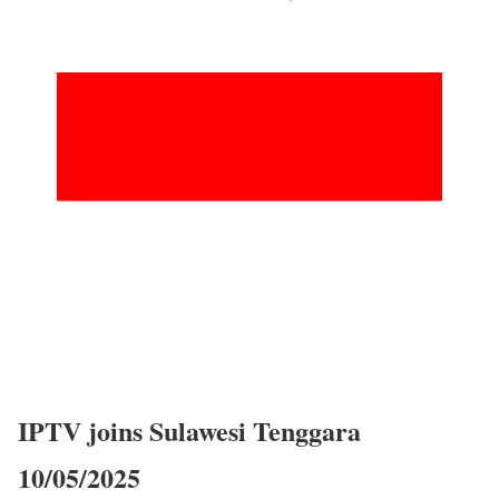
IPTV joins Sulawesi Tenggara
10/05/2025