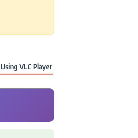
Using VLC Player