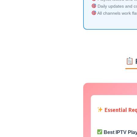
Daily updates and co
All channels work fl
Essential Re
Best IPTV Pla