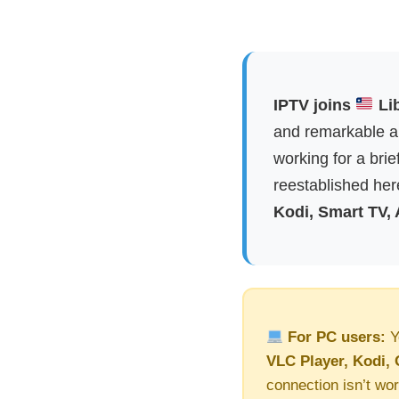
IPTV joins
Lib
and remarkable ap
working for a brie
reestablished here
Kodi, Smart TV,
For PC users:
Y
VLC Player, Kodi, 
connection isn’t wor