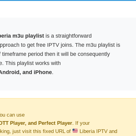
eria m3u playlist
is a straightforward
proach to get free IPTV joins. The m3u playlist is
f timeframe period then it will be consequently
. This playlist works with
 Android, and iPhone
.
ou can use
OTT Player, and Perfect Player
. If your
king, just visit this fixed URL of
Liberia IPTV and