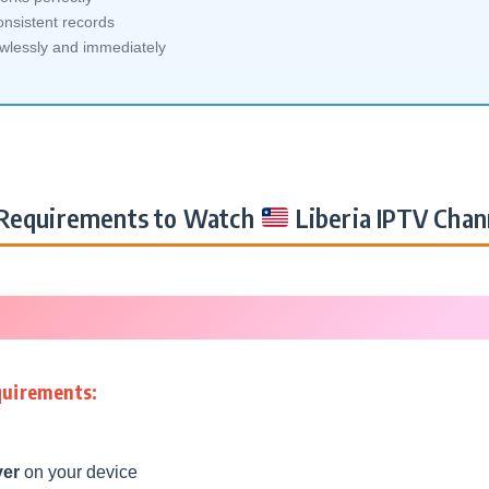
nsistent records
awlessly and immediately
Requirements to Watch
Liberia IPTV Chan
quirements:
yer
on your device