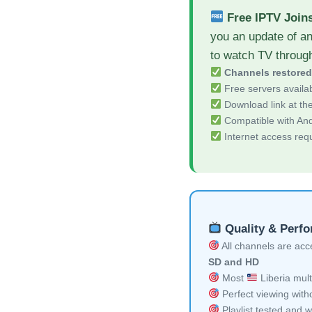
Free IPTV Join
you an update of a
to watch TV throug
Channels restore
Free servers availa
Download link at the 
Compatible with And
Internet access req
Quality & Perf
All channels are acces
SD and HD
Most
Liberia mult
Perfect viewing witho
Playlist tested and w