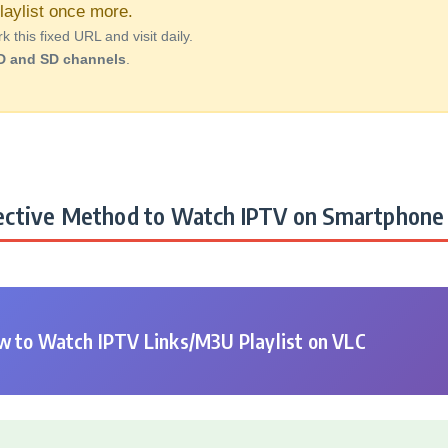
aylist once more.
this fixed URL and visit daily.
D and SD channels
.
ctive Method to Watch IPTV on Smartphone 
 to Watch IPTV Links/M3U Playlist on VLC