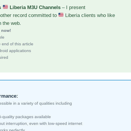
s
Liberia M3U Channels
– I present
nother record committed to
Liberia clients who like
h the web.
d now!
ble
end of this article
roid applications
uired
ormance:
sible in a variety of qualities including
i-quality packages available
ut interruption, even with low-speed internet
orks perfectly