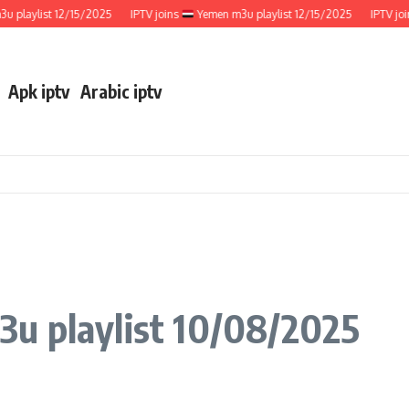
aylist 12/15/2025
IPTV joins
Yemen m3u playlist 12/15/2025
IPTV joins
Apk iptv
Arabic iptv
3u playlist 10/08/2025