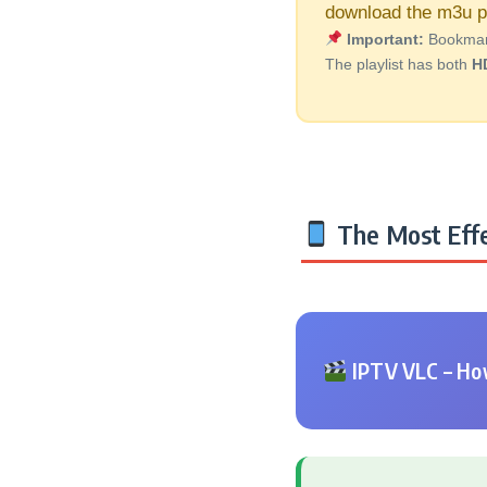
download the m3u pl
Important:
Bookmark 
The playlist has both
H
The Most Effe
IPTV VLC – How