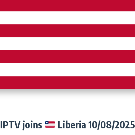
IPTV joins
Liberia 10/08/2025