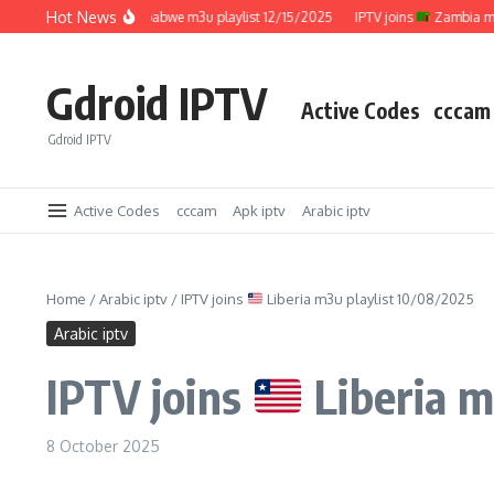
Skip to content
Hot News
IPTV joins
Zimbabwe m3u playlist 12/15/2025
IPTV joins
Zambia m3u pl
Gdroid IPTV
Active Codes
cccam
Gdroid IPTV
Active Codes
cccam
Apk iptv
Arabic iptv
Home
/
Arabic iptv
/
IPTV joins
Liberia m3u playlist 10/08/2025
Arabic iptv
IPTV joins
Liberia m
8 October 2025