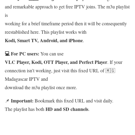
and remarkable approach to get free IPTV joins. The m3u playlist
is
working for a brief timeframe period then it will be consequently
reestablished here. This playlist works with
Kodi, Smart TV, Android, and iPhone
.
💻 For PC users:
You can use
VLC Player, Kodi, OTT Player, and Perfect Player
. If your
connection isn’t working, just visit this fixed URL of 🇲🇬
Madagascar IPTV and
download the m3u playlist once more.
Important:
📌
Bookmark this fixed URL and visit daily.
HD and SD channels
The playlist has both
.