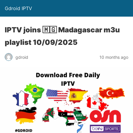
Gdroid IPTV
IPTV joins 🇲🇬 Madagascar m3u
playlist 10/09/2025
gdroid
10 months ago