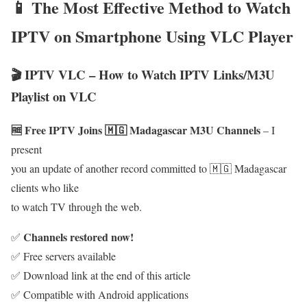
📱 The Most Effective Method to Watch
IPTV on Smartphone Using VLC Player
🎬 IPTV VLC – How to Watch IPTV Links/M3U
Playlist on VLC
🆓 Free IPTV Joins 🇲🇬 Madagascar M3U Channels
– I
present
you an update of another record committed to 🇲🇬 Madagascar
clients who like
to watch TV through the web.
Channels restored now!
✅
✅ Free servers available
✅ Download link at the end of this article
✅ Compatible with Android applications