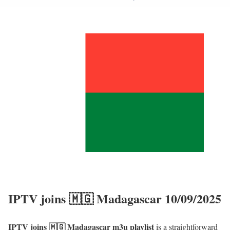
IPTV joins 🇲🇬 Madagascar 10/09/2025
IPTV joins 🇲🇬 Madagascar m3u playlist
is a straightforward