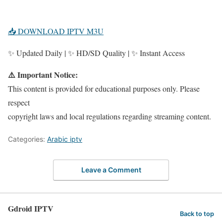
📥 DOWNLOAD IPTV M3U
✨ Updated Daily | ✨ HD/SD Quality | ✨ Instant Access
⚠️ Important Notice:
This content is provided for educational purposes only. Please
respect
copyright laws and local regulations regarding streaming content.
Categories:
Arabic iptv
Leave a Comment
Gdroid IPTV
Back to top