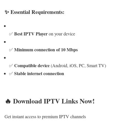
✨ Essential Requirements:
Best IPTV Player
✅
on your device
Minimum connection of 10 Mbps
✅
Compatible device
✅
(Android, iOS, PC, Smart TV)
Stable internet connection
✅
🔥 Download IPTV Links Now!
Get instant access to premium IPTV channels