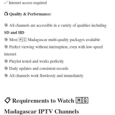
✅ Internet access required
📺 Quality & Performance:
🎯 All channels are accessible in a variety of qualities including
SD and HD
🎯 Most 🇲🇬 Madagascar multi-quality packages available
🎯 Perfect viewing without interruption, even with low-speed
internet
🎯 Playlist tested and works perfectly
🎯 Daily updates and consistent records
🎯 All channels work flawlessly and immediately
📋 Requirements to Watch 🇲🇬
Madagascar IPTV Channels