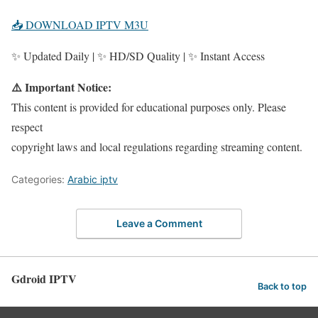
📥 DOWNLOAD IPTV M3U
✨ Updated Daily | ✨ HD/SD Quality | ✨ Instant Access
⚠️ Important Notice:
This content is provided for educational purposes only. Please
respect
copyright laws and local regulations regarding streaming content.
Categories:
Arabic iptv
Leave a Comment
Gdroid IPTV
Back to top