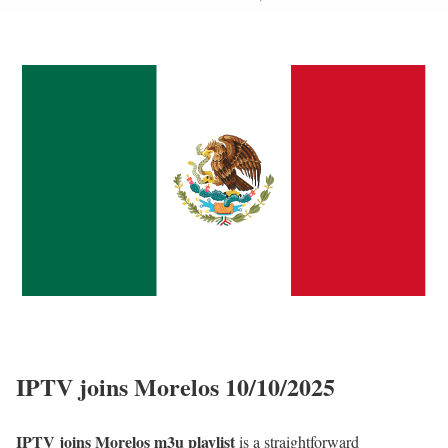
IPTV joins Morelos 10/10/2025
IPTV joins Morelos m3u playlist
is a straightforward