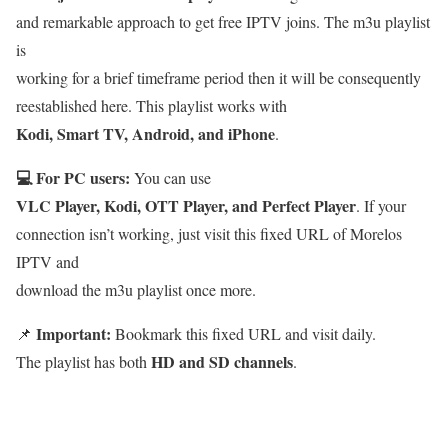
and remarkable approach to get free IPTV joins. The m3u playlist
is
working for a brief timeframe period then it will be consequently
reestablished here. This playlist works with
Kodi, Smart TV, Android, and iPhone
.
💻 For PC users:
You can use
VLC Player, Kodi, OTT Player, and Perfect Player
. If your
connection isn’t working, just visit this fixed URL of Morelos
IPTV and
download the m3u playlist once more.
Important:
📌
Bookmark this fixed URL and visit daily.
HD and SD channels
The playlist has both
.