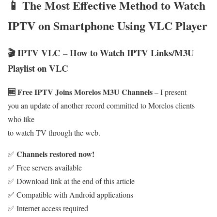
📱 The Most Effective Method to Watch
IPTV on Smartphone Using VLC Player
🎬 IPTV VLC – How to Watch IPTV Links/M3U
Playlist on VLC
🆓 Free IPTV Joins Morelos M3U Channels
– I present
you an update of another record committed to Morelos clients
who like
to watch TV through the web.
Channels restored now!
✅
✅ Free servers available
✅ Download link at the end of this article
✅ Compatible with Android applications
✅ Internet access required