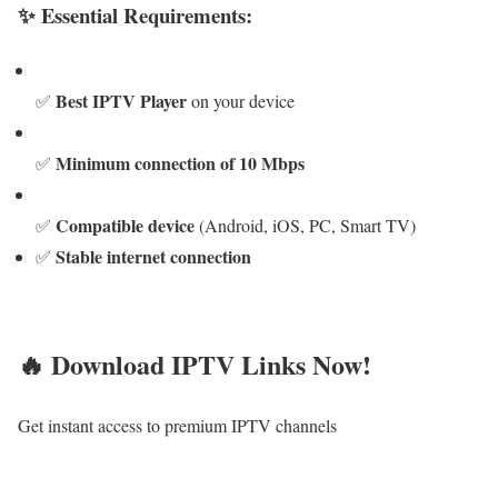
✨ Essential Requirements:
Best IPTV Player
✅
on your device
Minimum connection of 10 Mbps
✅
Compatible device
✅
(Android, iOS, PC, Smart TV)
Stable internet connection
✅
🔥 Download IPTV Links Now!
Get instant access to premium IPTV channels