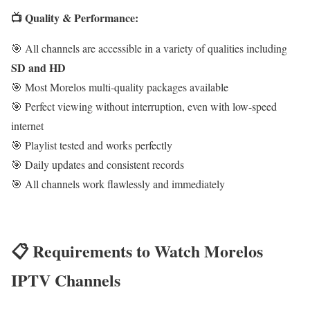
📺 Quality & Performance:
🎯 All channels are accessible in a variety of qualities including
SD and HD
🎯 Most Morelos multi-quality packages available
🎯 Perfect viewing without interruption, even with low-speed
internet
🎯 Playlist tested and works perfectly
🎯 Daily updates and consistent records
🎯 All channels work flawlessly and immediately
📋 Requirements to Watch Morelos
IPTV Channels