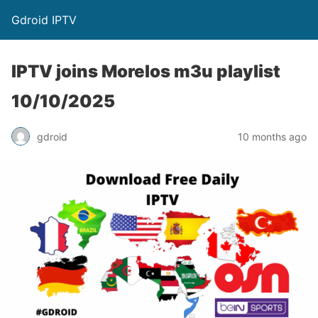
Gdroid IPTV
IPTV joins Morelos m3u playlist
10/10/2025
gdroid
10 months ago