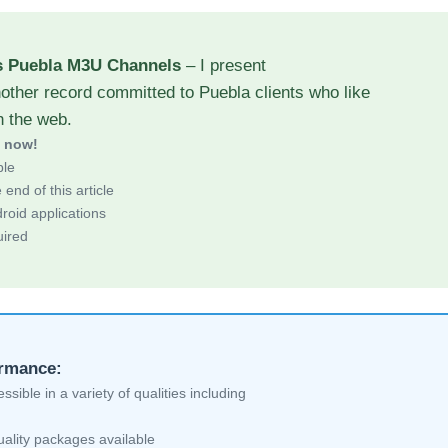
s Puebla M3U Channels
– I present
other record committed to Puebla clients who like
h the web.
d now!
ble
end of this article
roid applications
uired
ormance:
sible in a variety of qualities including
ality packages available