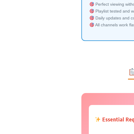
Perfect viewing witho
Playlist tested and w
Daily updates and co
All channels work fl
Essential Re