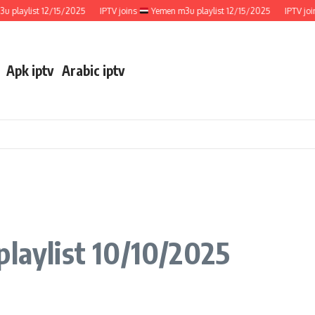
ylist 12/15/2025
IPTV joins
Yemen m3u playlist 12/15/2025
IPTV joins
Apk iptv
Arabic iptv
playlist 10/10/2025