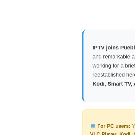
IPTV joins Puebl
and remarkable ap
working for a brie
reestablished here
Kodi, Smart TV,
For PC users:
Y
VLC Player, Kodi, 