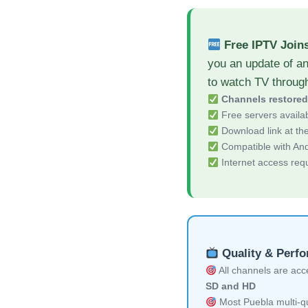
Free IPTV Join
you an update of an
to watch TV throug
Channels restore
Free servers availa
Download link at the 
Compatible with And
Internet access req
Quality & Perf
All channels are acces
SD and HD
Most Puebla multi-qu