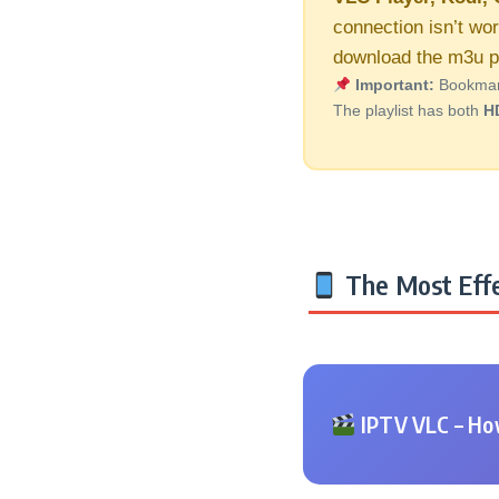
connection isn’t wor
download the m3u pl
Important:
Bookmark 
The playlist has both
H
The Most Effe
IPTV VLC – How