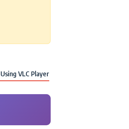
Using VLC Player