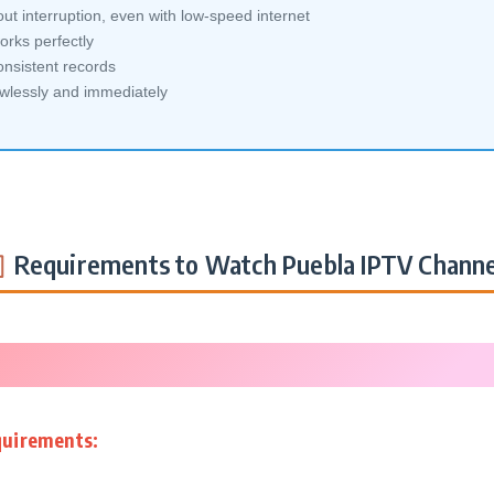
ut interruption, even with low-speed internet
orks perfectly
nsistent records
awlessly and immediately
Requirements to Watch Puebla IPTV Channe
quirements: