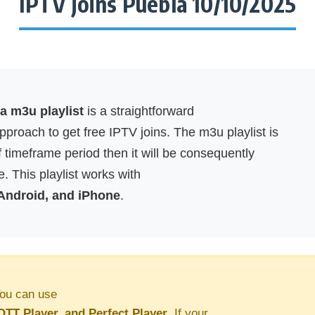
IPTV joins Puebla 10/10/2025
a m3u playlist
is a straightforward
proach to get free IPTV joins. The m3u playlist is
f timeframe period then it will be consequently
. This playlist works with
 Android, and iPhone
.
ou can use
OTT Player, and Perfect Player
. If your