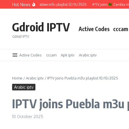
Skip to content
Hot News
IPTV joins
Zimbabwe m3u playlist 12/15/2025
IPTV joins
Zambia m3u pla
Gdroid IPTV
Active Codes
cccam
Gdroid IPTV
Active Codes
cccam
Apk iptv
Arabic iptv
Home
/
Arabic iptv
/
IPTV joins Puebla m3u playlist 10/10/2025
Arabic iptv
IPTV joins Puebla m3u 
10 October 2025