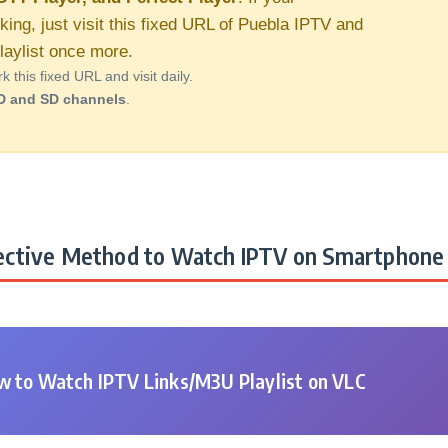
king, just visit this fixed URL of Puebla IPTV and
aylist once more.
this fixed URL and visit daily.
D and SD channels
.
ctive Method to Watch IPTV on Smartphone 
 to Watch IPTV Links/M3U Playlist on VLC