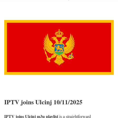
IPTV joins Ulcinj 10/11/2025
IPTV joins Ulcinj m3u playlist
is a straightforward