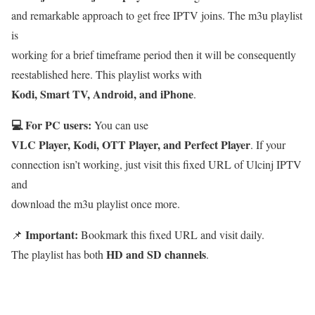
and remarkable approach to get free IPTV joins. The m3u playlist
is
working for a brief timeframe period then it will be consequently
reestablished here. This playlist works with
Kodi, Smart TV, Android, and iPhone
.
💻 For PC users:
You can use
VLC Player, Kodi, OTT Player, and Perfect Player
. If your
connection isn’t working, just visit this fixed URL of Ulcinj IPTV
and
download the m3u playlist once more.
Important:
📌
Bookmark this fixed URL and visit daily.
HD and SD channels
The playlist has both
.