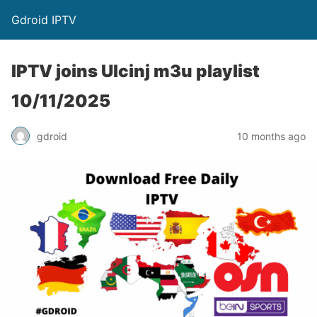
Gdroid IPTV
IPTV joins Ulcinj m3u playlist
10/11/2025
gdroid
10 months ago