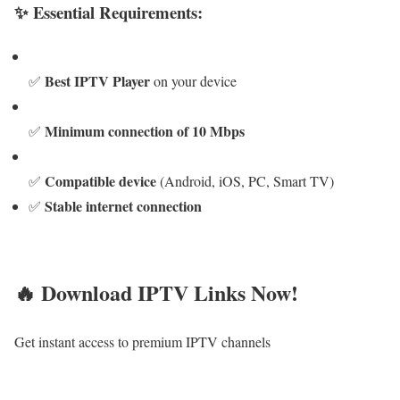
✨ Essential Requirements:
Best IPTV Player
✅
on your device
Minimum connection of 10 Mbps
✅
Compatible device
✅
(Android, iOS, PC, Smart TV)
Stable internet connection
✅
🔥 Download IPTV Links Now!
Get instant access to premium IPTV channels