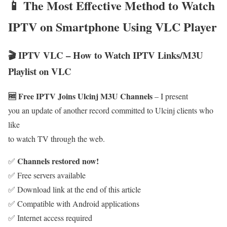
📱 The Most Effective Method to Watch
IPTV on Smartphone Using VLC Player
🎬 IPTV VLC – How to Watch IPTV Links/M3U
Playlist on VLC
🆓 Free IPTV Joins Ulcinj M3U Channels
– I present
you an update of another record committed to Ulcinj clients who
like
to watch TV through the web.
Channels restored now!
✅
✅ Free servers available
✅ Download link at the end of this article
✅ Compatible with Android applications
✅ Internet access required