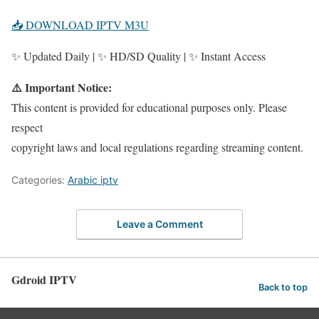
📥 DOWNLOAD IPTV M3U
✨ Updated Daily | ✨ HD/SD Quality | ✨ Instant Access
⚠️ Important Notice:
This content is provided for educational purposes only. Please
respect
copyright laws and local regulations regarding streaming content.
Categories:
Arabic iptv
Leave a Comment
Gdroid IPTV
Back to top