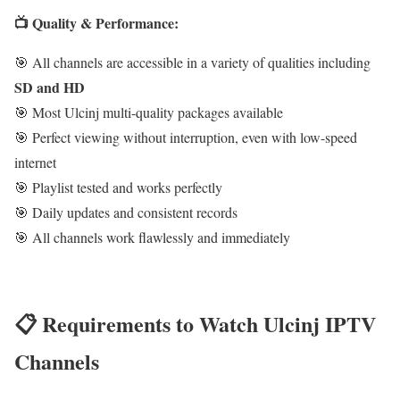
📺 Quality & Performance:
🎯 All channels are accessible in a variety of qualities including
SD and HD
🎯 Most Ulcinj multi-quality packages available
🎯 Perfect viewing without interruption, even with low-speed
internet
🎯 Playlist tested and works perfectly
🎯 Daily updates and consistent records
🎯 All channels work flawlessly and immediately
📋 Requirements to Watch Ulcinj IPTV
Channels