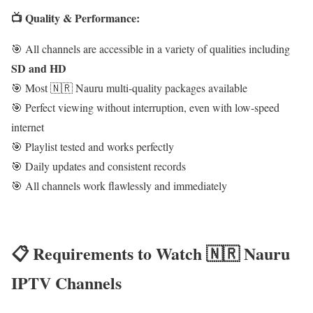
📺 Quality & Performance:
🎯 All channels are accessible in a variety of qualities including
SD and HD
🎯 Most 🇳🇷 Nauru multi-quality packages available
🎯 Perfect viewing without interruption, even with low-speed
internet
🎯 Playlist tested and works perfectly
🎯 Daily updates and consistent records
🎯 All channels work flawlessly and immediately
📋 Requirements to Watch 🇳🇷 Nauru
IPTV Channels