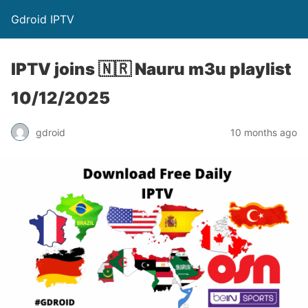
Gdroid IPTV
IPTV joins 🇳🇷 Nauru m3u playlist
10/12/2025
gdroid
10 months ago