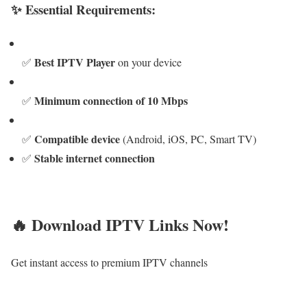
✨ Essential Requirements:
Best IPTV Player
✅
on your device
Minimum connection of 10 Mbps
✅
Compatible device
✅
(Android, iOS, PC, Smart TV)
Stable internet connection
✅
🔥 Download IPTV Links Now!
Get instant access to premium IPTV channels