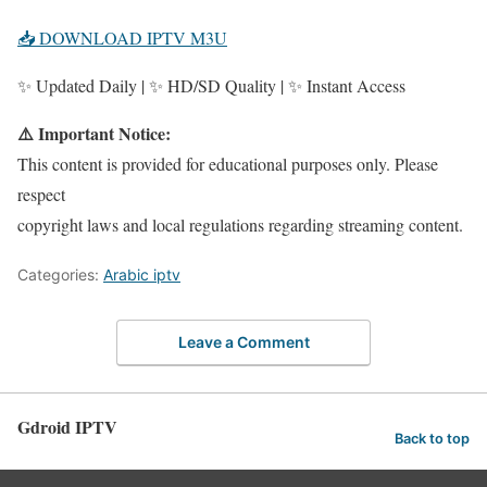
📥 DOWNLOAD IPTV M3U
✨ Updated Daily | ✨ HD/SD Quality | ✨ Instant Access
⚠️ Important Notice:
This content is provided for educational purposes only. Please
respect
copyright laws and local regulations regarding streaming content.
Categories:
Arabic iptv
Leave a Comment
Gdroid IPTV
Back to top