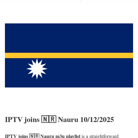
IPTV joins 🇳🇷 Nauru 10/12/2025
IPTV joins 🇳🇷 Nauru m3u playlist
is a straightforward