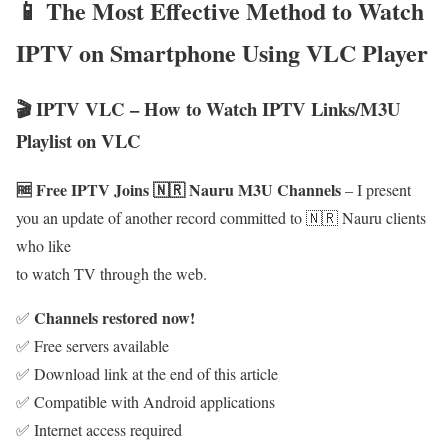
📱 The Most Effective Method to Watch
IPTV on Smartphone Using VLC Player
🎬 IPTV VLC – How to Watch IPTV Links/M3U
Playlist on VLC
🆓 Free IPTV Joins 🇳🇷 Nauru M3U Channels
– I present
you an update of another record committed to 🇳🇷 Nauru clients
who like
to watch TV through the web.
Channels restored now!
✅
✅ Free servers available
✅ Download link at the end of this article
✅ Compatible with Android applications
✅ Internet access required