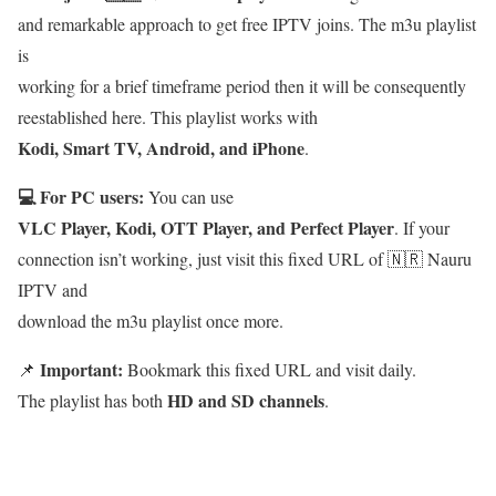
and remarkable approach to get free IPTV joins. The m3u playlist
is
working for a brief timeframe period then it will be consequently
reestablished here. This playlist works with
Kodi, Smart TV, Android, and iPhone
.
💻 For PC users:
You can use
VLC Player, Kodi, OTT Player, and Perfect Player
. If your
connection isn’t working, just visit this fixed URL of 🇳🇷 Nauru
IPTV and
download the m3u playlist once more.
Important:
📌
Bookmark this fixed URL and visit daily.
HD and SD channels
The playlist has both
.