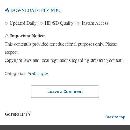
📥 DOWNLOAD IPTV M3U
✨ Updated Daily | ✨ HD/SD Quality | ✨ Instant Access
⚠️ Important Notice:
This content is provided for educational purposes only. Please
respect
copyright laws and local regulations regarding streaming content.
Categories:
Arabic iptv
Leave a Comment
Gdroid IPTV
Back to top