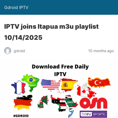
Gdroid IPTV
IPTV joins Itapua m3u playlist
10/14/2025
gdroid
10 months ago