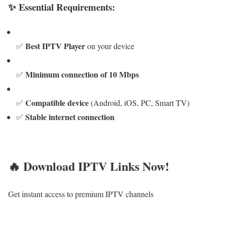
✨ Essential Requirements:
Best IPTV Player
✅
on your device
Minimum connection of 10 Mbps
✅
Compatible device
✅
(Android, iOS, PC, Smart TV)
Stable internet connection
✅
🔥 Download IPTV Links Now!
Get instant access to premium IPTV channels