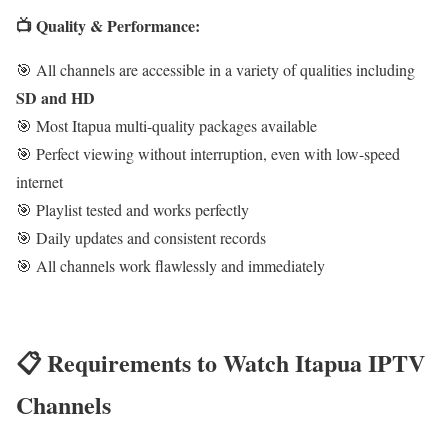
📺 Quality & Performance:
🎯 All channels are accessible in a variety of qualities including
SD and HD
🎯 Most Itapua multi-quality packages available
🎯 Perfect viewing without interruption, even with low-speed
internet
🎯 Playlist tested and works perfectly
🎯 Daily updates and consistent records
🎯 All channels work flawlessly and immediately
📋 Requirements to Watch Itapua IPTV
Channels