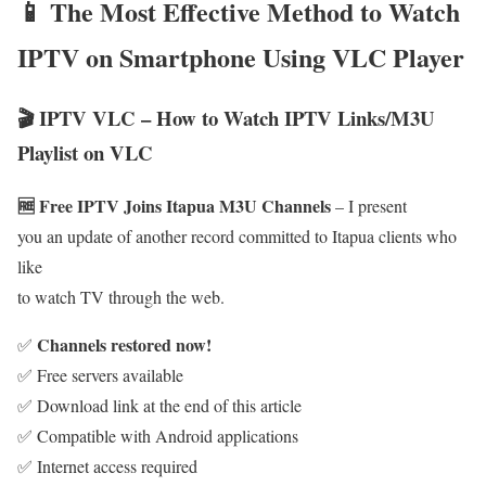
📱 The Most Effective Method to Watch
IPTV on Smartphone Using VLC Player
🎬 IPTV VLC – How to Watch IPTV Links/M3U
Playlist on VLC
🆓 Free IPTV Joins Itapua M3U Channels
– I present
you an update of another record committed to Itapua clients who
like
to watch TV through the web.
Channels restored now!
✅
✅ Free servers available
✅ Download link at the end of this article
✅ Compatible with Android applications
✅ Internet access required