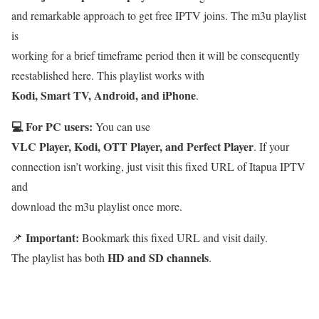
and remarkable approach to get free IPTV joins. The m3u playlist
is
working for a brief timeframe period then it will be consequently
reestablished here. This playlist works with
Kodi, Smart TV, Android, and iPhone
.
💻 For PC users:
You can use
VLC Player, Kodi, OTT Player, and Perfect Player
. If your
connection isn’t working, just visit this fixed URL of Itapua IPTV
and
download the m3u playlist once more.
Important:
📌
Bookmark this fixed URL and visit daily.
HD and SD channels
The playlist has both
.