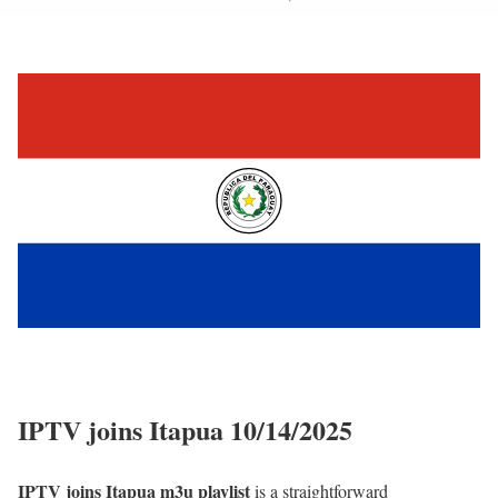
IPTV joins Itapua 10/14/2025
IPTV joins Itapua m3u playlist
is a straightforward