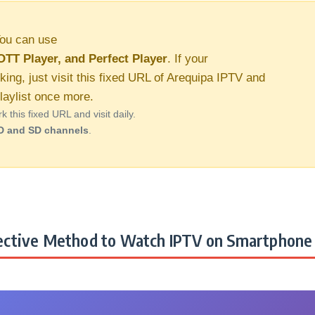
ou can use
OTT Player, and Perfect Player
. If your
king, just visit this fixed URL of Arequipa IPTV and
aylist once more.
this fixed URL and visit daily.
D and SD channels
.
ctive Method to Watch IPTV on Smartphone 