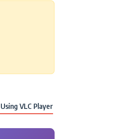
Using VLC Player