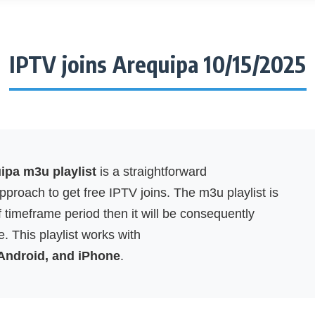
IPTV joins Arequipa 10/15/2025
ipa m3u playlist
is a straightforward
proach to get free IPTV joins. The m3u playlist is
f timeframe period then it will be consequently
. This playlist works with
 Android, and iPhone
.