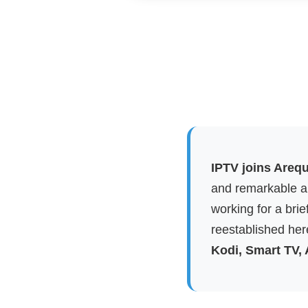
IPTV joins Arequ
and remarkable ap
working for a brie
reestablished here
Kodi, Smart TV,