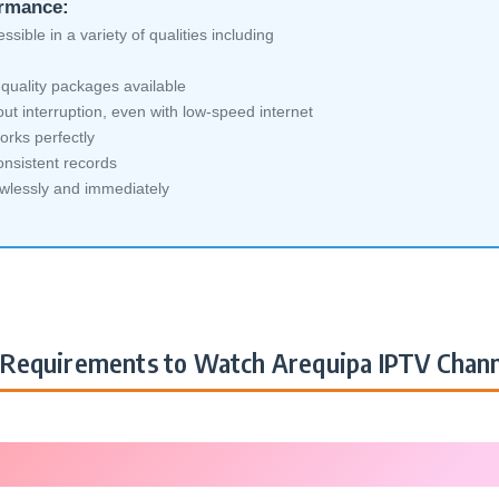
ormance:
sible in a variety of qualities including
quality packages available
ut interruption, even with low-speed internet
orks perfectly
nsistent records
awlessly and immediately
Requirements to Watch Arequipa IPTV Chann