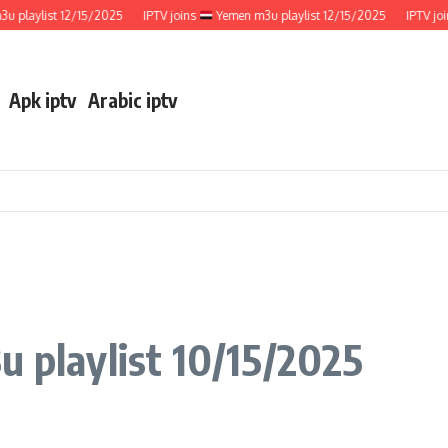
aylist 12/15/2025
IPTV joins
Yemen m3u playlist 12/15/2025
IPTV joins
Apk iptv
Arabic iptv
u playlist 10/15/2025