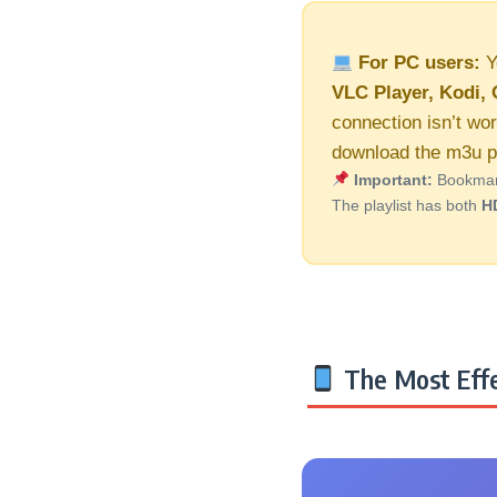
For PC users:
Y
VLC Player, Kodi, 
connection isn’t wor
download the m3u pl
Important:
Bookmark 
The playlist has both
H
The Most Effe