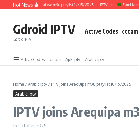
Skip to content
Hot News
IPTV joins
Zimbabwe m3u playlist 12/15/2025
IPTV joins
Zambia m3u pl
Gdroid IPTV
Active Codes
cccam
Gdroid IPTV
Active Codes
cccam
Apk iptv
Arabic iptv
Home
/
Arabic iptv
/
IPTV joins Arequipa m3u playlist 10/15/2025
Arabic iptv
IPTV joins Arequipa m3
15 October 2025