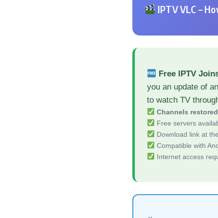
IPTV VLC – How
Free IPTV Join
you an update of an
to watch TV throug
Channels restore
Free servers availa
Download link at the 
Compatible with And
Internet access req