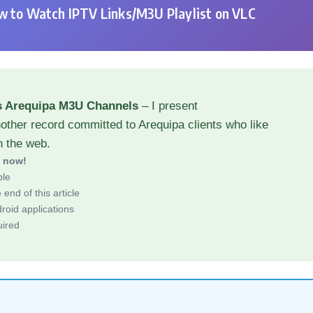
 to Watch IPTV Links/M3U Playlist on VLC
s Arequipa M3U Channels
– I present
other record committed to Arequipa clients who like
h the web.
d now!
ble
end of this article
roid applications
uired