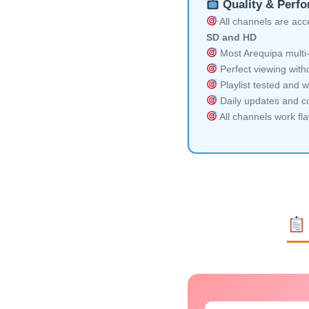
Quality & Perf
All channels are acces
SD and HD
Most Arequipa multi-
Perfect viewing witho
Playlist tested and w
Daily updates and co
All channels work fl