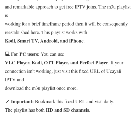
and remarkable approach to get free IPTV joins. The m3u playlist
is
working for a brief timeframe period then it will be consequently
reestablished here. This playlist works with
Kodi, Smart TV, Android, and iPhone
.
💻 For PC users:
You can use
VLC Player, Kodi, OTT Player, and Perfect Player
. If your
connection isn’t working, just visit this fixed URL of Ucayali
IPTV and
download the m3u playlist once more.
Important:
📌
Bookmark this fixed URL and visit daily.
HD and SD channels
The playlist has both
.