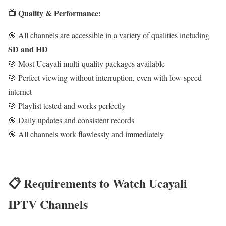
📺 Quality & Performance:
🎯 All channels are accessible in a variety of qualities including
SD and HD
🎯 Most Ucayali multi-quality packages available
🎯 Perfect viewing without interruption, even with low-speed
internet
🎯 Playlist tested and works perfectly
🎯 Daily updates and consistent records
🎯 All channels work flawlessly and immediately
📋 Requirements to Watch Ucayali
IPTV Channels