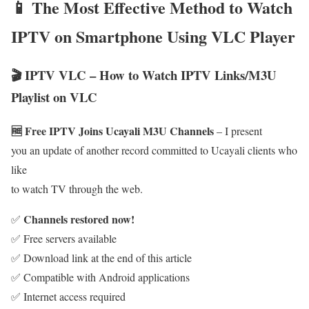
📱 The Most Effective Method to Watch
IPTV on Smartphone Using VLC Player
🎬 IPTV VLC – How to Watch IPTV Links/M3U
Playlist on VLC
🆓 Free IPTV Joins Ucayali M3U Channels
– I present
you an update of another record committed to Ucayali clients who
like
to watch TV through the web.
Channels restored now!
✅
✅ Free servers available
✅ Download link at the end of this article
✅ Compatible with Android applications
✅ Internet access required