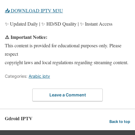
📥 DOWNLOAD IPTV M3U
✨ Updated Daily | ✨ HD/SD Quality | ✨ Instant Access
⚠️ Important Notice:
This content is provided for educational purposes only. Please
respect
copyright laws and local regulations regarding streaming content.
Categories:
Arabic iptv
Leave a Comment
Gdroid IPTV
Back to top