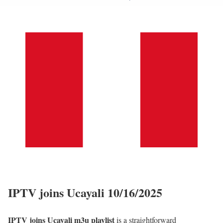
IPTV joins Ucayali 10/16/2025
IPTV joins Ucayali m3u playlist
is a straightforward