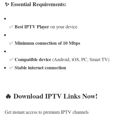
✨ Essential Requirements:
Best IPTV Player
✅
on your device
Minimum connection of 10 Mbps
✅
Compatible device
✅
(Android, iOS, PC, Smart TV)
Stable internet connection
✅
🔥 Download IPTV Links Now!
Get instant access to premium IPTV channels