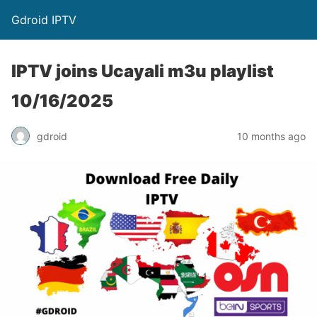
Gdroid IPTV
IPTV joins Ucayali m3u playlist
10/16/2025
gdroid
10 months ago