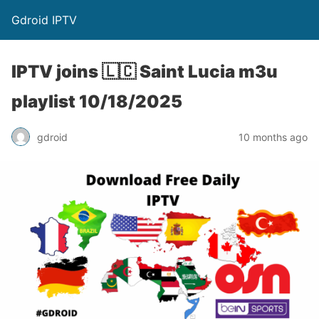
Gdroid IPTV
IPTV joins 🇱🇨 Saint Lucia m3u
playlist 10/18/2025
gdroid
10 months ago