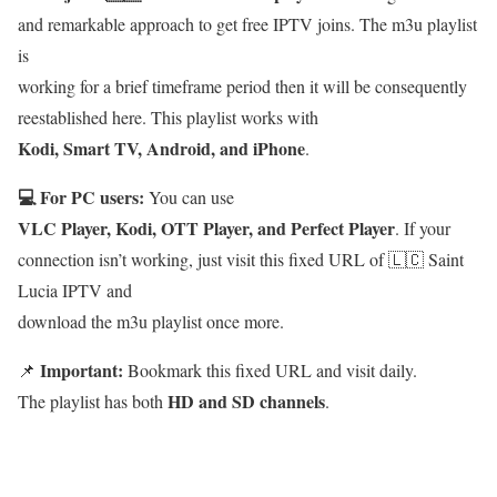
and remarkable approach to get free IPTV joins. The m3u playlist
is
working for a brief timeframe period then it will be consequently
reestablished here. This playlist works with
Kodi, Smart TV, Android, and iPhone
.
💻 For PC users:
You can use
VLC Player, Kodi, OTT Player, and Perfect Player
. If your
connection isn’t working, just visit this fixed URL of 🇱🇨 Saint
Lucia IPTV and
download the m3u playlist once more.
Important:
📌
Bookmark this fixed URL and visit daily.
HD and SD channels
The playlist has both
.