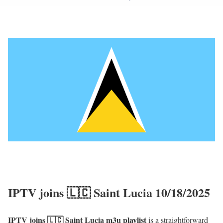
IPTV joins 🇱🇨 Saint Lucia 10/18/2025
IPTV joins 🇱🇨 Saint Lucia m3u playlist
is a straightforward