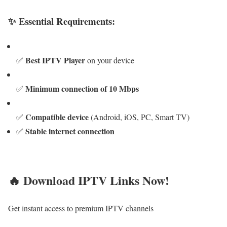
✨ Essential Requirements:
Best IPTV Player
✅
on your device
Minimum connection of 10 Mbps
✅
Compatible device
✅
(Android, iOS, PC, Smart TV)
Stable internet connection
✅
🔥 Download IPTV Links Now!
Get instant access to premium IPTV channels