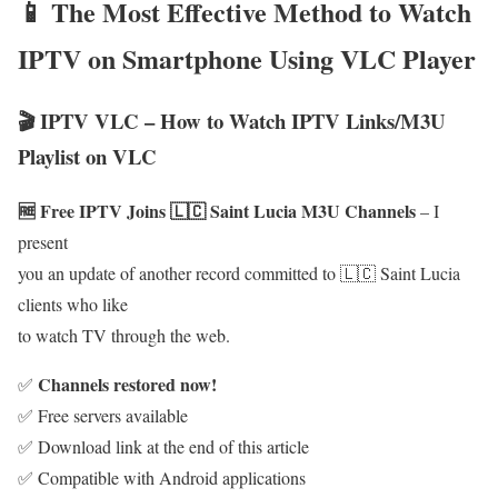
📱 The Most Effective Method to Watch
IPTV on Smartphone Using VLC Player
🎬 IPTV VLC – How to Watch IPTV Links/M3U
Playlist on VLC
🆓 Free IPTV Joins 🇱🇨 Saint Lucia M3U Channels
– I
present
you an update of another record committed to 🇱🇨 Saint Lucia
clients who like
to watch TV through the web.
Channels restored now!
✅
✅ Free servers available
✅ Download link at the end of this article
✅ Compatible with Android applications