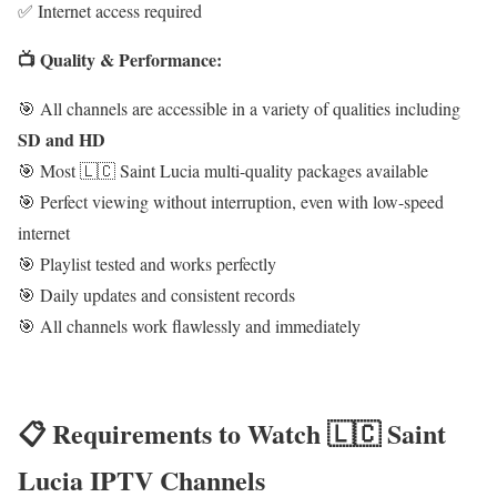
✅ Internet access required
📺 Quality & Performance:
🎯 All channels are accessible in a variety of qualities including
SD and HD
🎯 Most 🇱🇨 Saint Lucia multi-quality packages available
🎯 Perfect viewing without interruption, even with low-speed
internet
🎯 Playlist tested and works perfectly
🎯 Daily updates and consistent records
🎯 All channels work flawlessly and immediately
📋 Requirements to Watch 🇱🇨 Saint
Lucia IPTV Channels