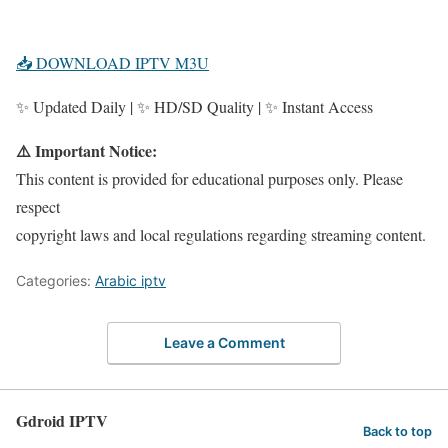
📥 DOWNLOAD IPTV M3U
✨ Updated Daily | ✨ HD/SD Quality | ✨ Instant Access
⚠️ Important Notice:
This content is provided for educational purposes only. Please
respect
copyright laws and local regulations regarding streaming content.
Categories:
Arabic iptv
Leave a Comment
Gdroid IPTV
Back to top