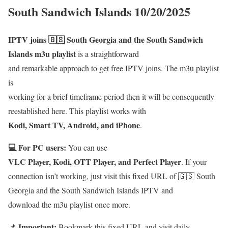
South Sandwich Islands 10/20/2025
IPTV joins 🇬🇸 South Georgia and the South Sandwich
Islands m3u playlist
is a straightforward
and remarkable approach to get free IPTV joins. The m3u playlist
is
working for a brief timeframe period then it will be consequently
reestablished here. This playlist works with
Kodi, Smart TV, Android, and iPhone
.
💻 For PC users:
You can use
VLC Player, Kodi, OTT Player, and Perfect Player
. If your
connection isn’t working, just visit this fixed URL of 🇬🇸 South
Georgia and the South Sandwich Islands IPTV and
download the m3u playlist once more.
Important:
📌
Bookmark this fixed URL and visit daily.