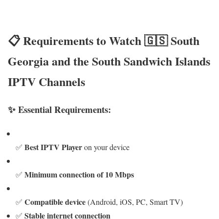
📋 Requirements to Watch 🇬🇸 South
Georgia and the South Sandwich Islands
IPTV Channels
✨ Essential Requirements:
Best IPTV Player
✅
on your device
Minimum connection of 10 Mbps
✅
Compatible device
✅
(Android, iOS, PC, Smart TV)
Stable internet connection
✅