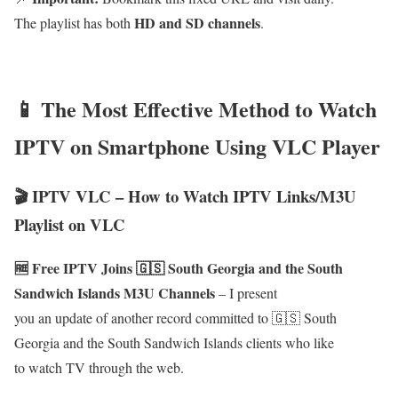
HD and SD channels
The playlist has both
.
📱 The Most Effective Method to Watch
IPTV on Smartphone Using VLC Player
🎬 IPTV VLC – How to Watch IPTV Links/M3U
Playlist on VLC
🆓 Free IPTV Joins 🇬🇸 South Georgia and the South
Sandwich Islands M3U Channels
– I present
you an update of another record committed to 🇬🇸 South
Georgia and the South Sandwich Islands clients who like
to watch TV through the web.