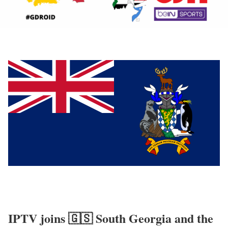
IPTV joins 🇬🇸 South Georgia and the