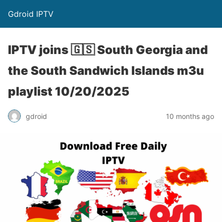
Gdroid IPTV
IPTV joins 🇬🇸 South Georgia and
the South Sandwich Islands m3u
playlist 10/20/2025
gdroid
10 months ago