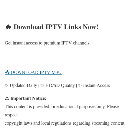
🔥 Download IPTV Links Now!
Get instant access to premium IPTV channels
📥 DOWNLOAD IPTV M3U
✨ Updated Daily | ✨ HD/SD Quality | ✨ Instant Access
⚠️ Important Notice:
This content is provided for educational purposes only. Please
respect
copyright laws and local regulations regarding streaming content.