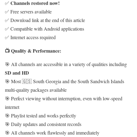
Channels restored now!
✅
✅ Free servers available
✅ Download link at the end of this article
✅ Compatible with Android applications
✅ Internet access required
📺 Quality & Performance:
🎯 All channels are accessible in a variety of qualities including
SD and HD
🎯 Most 🇬🇸 South Georgia and the South Sandwich Islands
multi-quality packages available
🎯 Perfect viewing without interruption, even with low-speed
internet
🎯 Playlist tested and works perfectly
🎯 Daily updates and consistent records
🎯 All channels work flawlessly and immediately